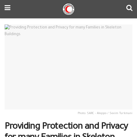
Photo: SARC - Aleppo / Sevim Turkmani
Providing Protection and Privacy