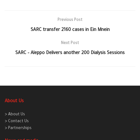
Previous Post
SARC transfer 2160 cases in Ein Mnein
Next Post
SARC – Aleppo Delivers another 200 Dialysis Sessions
About Us
> About Us
> Contact Us
> Partnerships