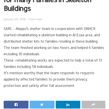
for many Families in Skeleton
Buildings
January 24, 2016
1 min read
SARC – Aleppo’s shelter team in cooperation with UNHCR
started rehabilitating a skeleton building in Al-Ezaa area, and
distributed shelter kits to families residing in these building.
The team finished working on two floors and helped 6 families
including 30 individuals.
These rehabilitating works are expected to help a total of 13
families including 58 individuals.
It’s mention worthy that the team responds to requests
applied by affected families to provide them privacy,
protection and safety after full assessment.