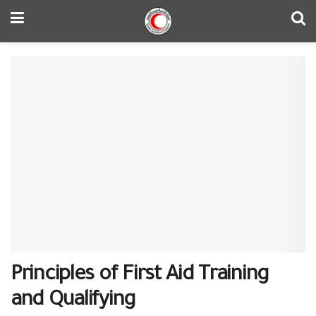
Principles of First Aid Training
and Qualifying