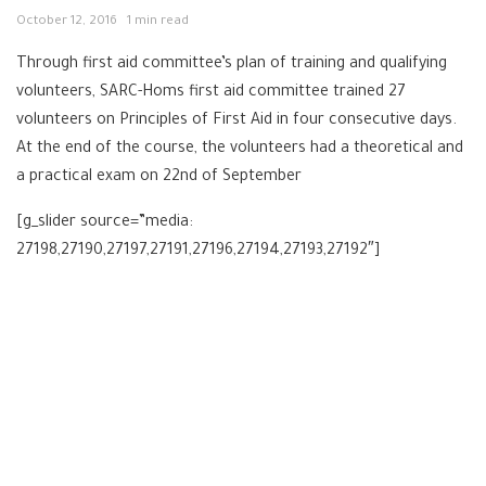
October 12, 2016
1 min read
Through first aid committee’s plan of training and qualifying
volunteers, SARC-Homs first aid committee trained 27
volunteers on Principles of First Aid in four consecutive days.
At the end of the course, the volunteers had a theoretical and
a practical exam on 22nd of September
[g_slider source=”media:
27198,27190,27197,27191,27196,27194,27193,27192″]