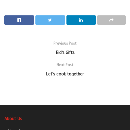
Previous Post
Eid’s Gifts
Next Post
Let’s cook together
About Us