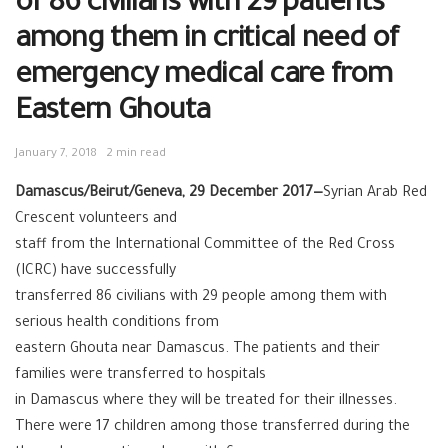
of 86 civilians with 29 patients
among them in critical need of
emergency medical care from
Eastern Ghouta
January 7, 2018
2 min read
Damascus/Beirut/Geneva, 29 December 2017—
Syrian Arab Red
Crescent volunteers and
staff from the International Committee of the Red Cross
(ICRC) have successfully
transferred 86 civilians with 29 people among them with
serious health conditions from
eastern Ghouta near Damascus. The patients and their
families were transferred to hospitals
in Damascus where they will be treated for their illnesses.
There were 17 children among those transferred during the