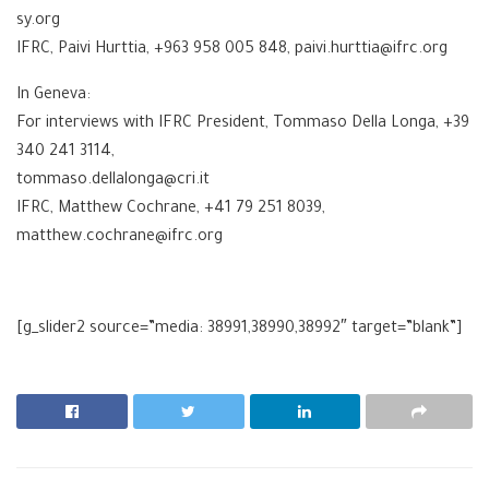
sy.org
IFRC, Paivi Hurttia, +963 958 005 848, paivi.hurttia@ifrc.org
In Geneva:
For interviews with IFRC President, Tommaso Della Longa, +39
340 241 3114,
tommaso.dellalonga@cri.it
IFRC, Matthew Cochrane, +41 79 251 8039,
matthew.cochrane@ifrc.org
[g_slider2 source=”media: 38991,38990,38992″ target=”blank”]