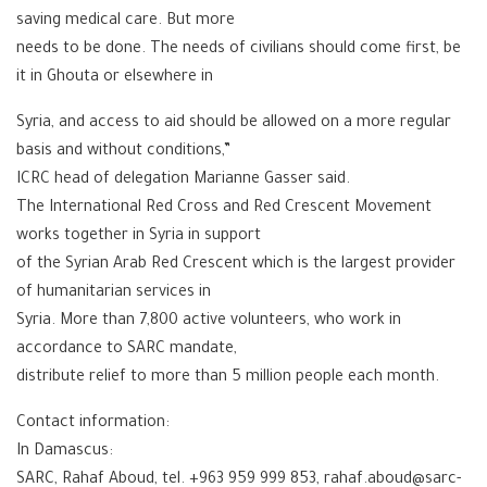
saving medical care. But more
needs to be done. The needs of civilians should come first, be
it in Ghouta or elsewhere in
Syria, and access to aid should be allowed on a more regular
basis and without conditions,”
ICRC head of delegation Marianne Gasser said.
The International Red Cross and Red Crescent Movement
works together in Syria in support
of the Syrian Arab Red Crescent which is the largest provider
of humanitarian services in
Syria. More than 7,800 active volunteers, who work in
accordance to SARC mandate,
distribute relief to more than 5 million people each month.
Contact information:
In Damascus:
SARC, Rahaf Aboud, tel. +963 959 999 853, rahaf.aboud@sarc-