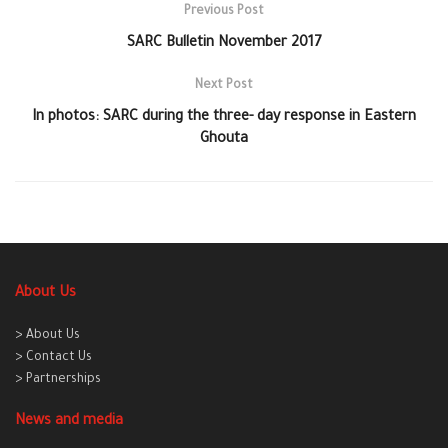
Previous Post
SARC Bulletin November 2017
Next Post
In photos: SARC during the three- day response in Eastern
Ghouta
About Us
> About Us
> Contact Us
> Partnerships
News and media