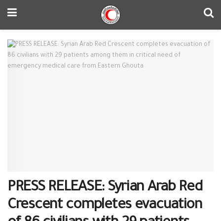
PRESS RELEASE: Syrian Arab Red
Crescent completes evacuation