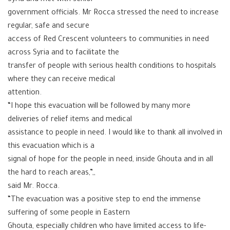
government officials. Mr Rocca stressed the need to increase
regular, safe and secure
access of Red Crescent volunteers to communities in need
across Syria and to facilitate the
transfer of people with serious health conditions to hospitals
where they can receive medical
attention.
“I hope this evacuation will be followed by many more
deliveries of relief items and medical
assistance to people in need. I would like to thank all involved in
this evacuation which is a
signal of hope for the people in need, inside Ghouta and in all
the hard to reach areas,”,,
said Mr. Rocca.
“The evacuation was a positive step to end the immense
suffering of some people in Eastern
Ghouta, especially children who have limited access to life-