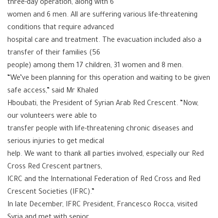
three-day operation, along with 6
women and 6 men. All are suffering various life-threatening
conditions that require advanced
hospital care and treatment. The evacuation included also a
transfer of their families (56
people) among them 17 children, 31 women and 8 men.
“We’ve been planning for this operation and waiting to be given
safe access,” said Mr Khaled
Hboubati, the President of Syrian Arab Red Crescent. “Now,
our volunteers were able to
transfer people with life-threatening chronic diseases and
serious injuries to get medical
help. We want to thank all parties involved, especially our Red
Cross Red Crescent partners,
ICRC and the International Federation of Red Cross and Red
Crescent Societies (IFRC).”
In late December, IFRC President, Francesco Rocca, visited
Syria and met with senior