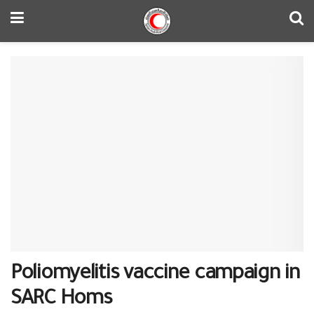
Poliomyelitis vaccine campaign in
SARC Homs