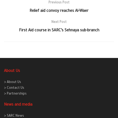
Previous Post
Relief aid convoy reaches Al-Waer
Next Post
First Aid course in SARC’s Sehnaya sub-branch
About Us
> About Us
> Contact Us
> Partnerships
News and media
> SARC News