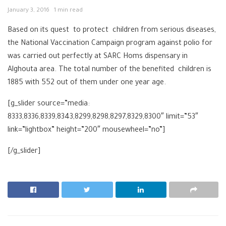
January 3, 2016
1 min read
Based on its quest to protect ‪‎children from serious diseases,
the National Vaccination Campaign program against polio for
was carried out perfectly at ‎SARC Homs‬ dispensary in
Alghouta area. The total number of the benefited children is
1885 with 552 out of them under one year age.
[g_slider source=”media:
8333,8336,8339,8343,8299,8298,8297,8329,8300″ limit=”53″
link=”lightbox” height=”200″ mousewheel=”no”]
[/g_slider]