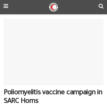
Poliomyelitis vaccine campaign in
SARC Homs