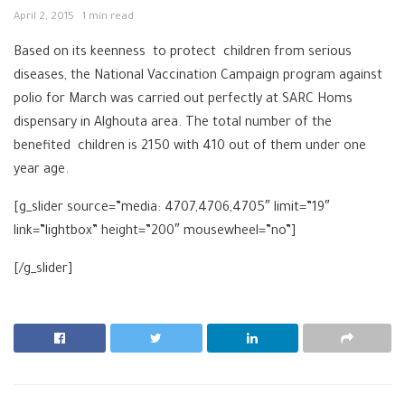
April 2, 2015
1 min read
Based on its keenness to protect ‪‎children from serious
diseases, the National Vaccination Campaign program against
polio for March was carried out perfectly at ‎SARC Homs‬
dispensary in Alghouta area. The total number of the
benefited children is 2150 with 410 out of them under one
year age.
[g_slider source=”media: 4707,4706,4705″ limit=”19″
link=”lightbox” height=”200″ mousewheel=”no”]
[/g_slider]