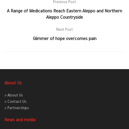
Previous Post
A Range of Medications Reach Eastern Aleppo and Northern
Aleppo Countryside
Next Post
Glimmer of hope overcomes pain
About Us
> About Us
> Contact Us
> Partnerships
News and media