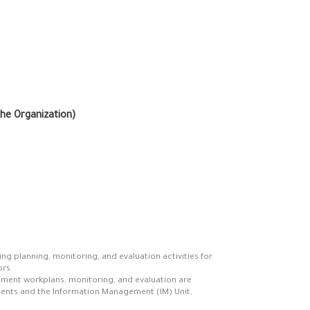
the Organization)
ng planning, monitoring, and evaluation activities for
rs.
ement workplans, monitoring, and evaluation are
ments and the Information Management (IM) Unit,