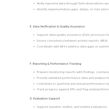
Verify reported data through field observations a
Identify implementation gaps, delays, or risks and 
E. Data Verification & Quality Assurance
Support data quality assurance (DQA) processes fo
Ensure consistency between activity reports, MEAL 
Coordinate with IM to address data gaps or system 
F. Reporting & Performance Tracking
Prepare monitoring reports with findings, conclus
Provide validated performance data and analysis f
Contribute to quarterly and annual performance re
Track progress against KPIs and flag underperform
G. Evaluation Support
Support baseline, midline, and endline evaluations.