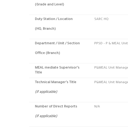
(Grade and Level)
Duty Station
/ Location
SARC HQ
(HQ, Branch)
Department / Unit / Section
PPSD – P & MEAL Unit
Office (Branch)
MEAL mediate Supervisor’s
P&MEAL Unit Manag
Title
Technical Manager’s Title
P&MEAL Unit Manag
(if applicable)
Number of Direct Reports
N/A
(if applicable)