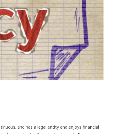
inuous, and has a legal entity and enjoys financial