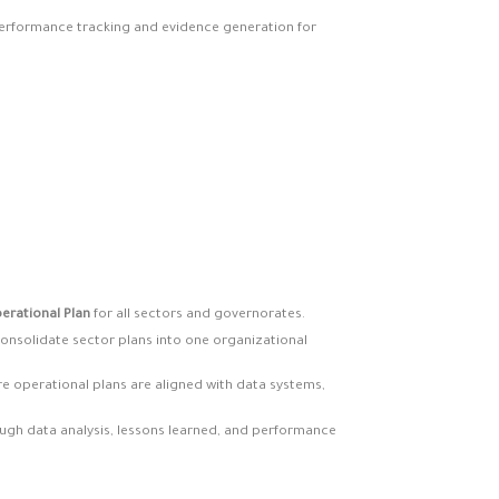
 performance tracking and evidence generation for
erational Plan
for all sectors and governorates.
onsolidate sector plans into one organizational
e operational plans are aligned with data systems,
ugh data analysis, lessons learned, and performance