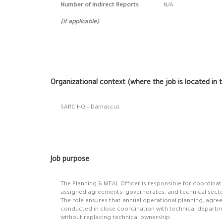
Number of Indirect Reports
N/A
(if applicable)
Organizational context (where the job is located in 
SARC HQ – Damascus
Job purpose
The Planning & MEAL Officer is responsible for coordinati
assigned agreements, governorates, and technical secto
The role ensures that annual operational planning, agre
conducted in close coordination with technical depart
without replacing technical ownership.