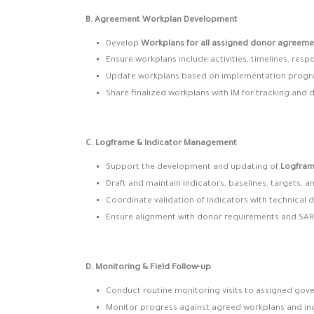
B. Agreement Workplan Development
Develop
Workplans for all assigned donor agreeme
Ensure workplans include activities, timelines, respo
Update workplans based on implementation progr
Share finalized workplans with IM for tracking and
C. Logframe & Indicator Management
Support the development and updating of
Logfra
Draft and maintain indicators, baselines, targets, a
Coordinate validation of indicators with technical
Ensure alignment with donor requirements and SA
D. Monitoring & Field Follow-up
Conduct routine monitoring visits to assigned gov
Monitor progress against agreed workplans and ind