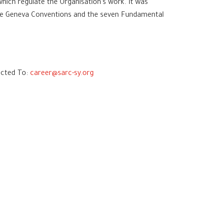
ich regulate the Organisation’s work. It was
 the Geneva Conventions and the seven Fundamental
jected To:
career@sarc-sy.org