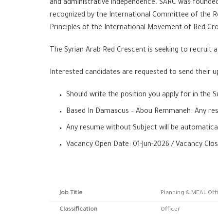
and administrative independence. SARC was founded 
recognized by the International Committee of the R
Principles of the International Movement of Red Cr
The Syrian Arab Red Crescent is seeking to recruit 
Interested candidates are requested to send their up
Should write the position you apply for in the S
Based In Damascus – Abou Remmaneh. Any resum
Any resume without Subject will be automatical
Vacancy Open Date: 01-Jun-2026 / Vacancy Clos
Job Title
Planning & MEAL Off
Classification
Officer