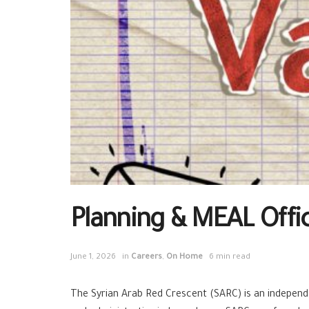
Planning & MEAL Offi
June 1, 2026
in
Careers
,
On Home
6 min read
The Syrian Arab Red Crescent (SARC) is an independen