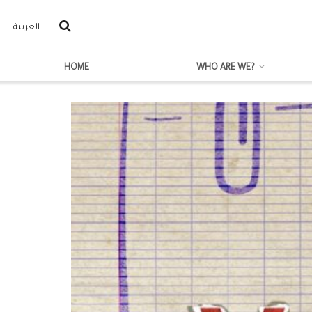
العربية
HOME
WHO ARE WE?