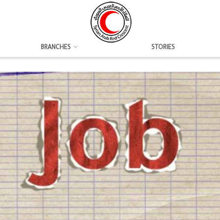
BRANCHES
STORIES