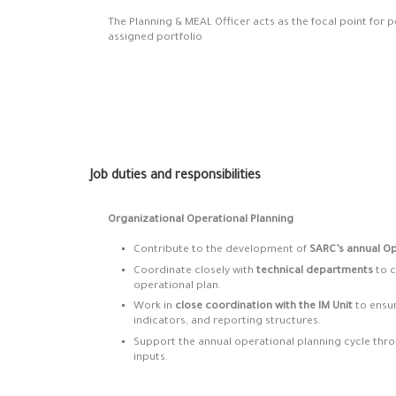
The Planning & MEAL Officer acts as the focal point for
assigned portfolio
Job duties and responsibilities
Organizational Operational Planning
Contribute to the development of
SARC’s annual Op
Coordinate closely with
technical departments
to c
operational plan.
Work in
close coordination with the IM Unit
to ensur
indicators, and reporting structures.
Support the annual operational planning cycle thro
inputs.