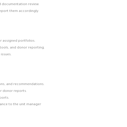
nd documentation review.
report them accordingly.
r assigned portfolios.
tools, and donor reporting.
issues.
ions, and recommendations.
or donor reports.
ports.
ance to the unit manager