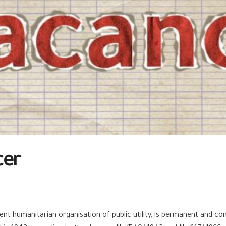
cer
t humanitarian organisation of public utility, is permanent and cont