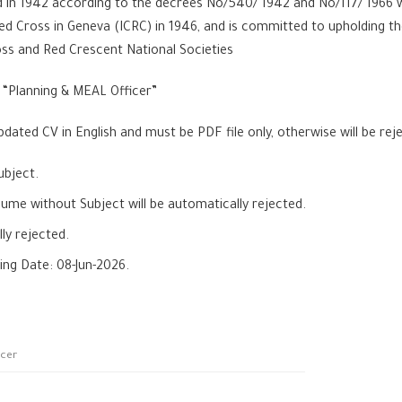
in 1942 according to the decrees No/540/ 1942 and No/117/ 1966 wh
ed Cross in Geneva (ICRC) in 1946, and is committed to upholding
oss and Red Crescent National Societies
a “Planning & MEAL Officer”
dated CV in English and must be PDF file only, otherwise will be re
ubject.
e without Subject will be automatically rejected.
ly rejected.
ing Date: 08-Jun-2026.
icer