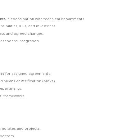
nts
in coordination with technical departments.
nsibilities, KPIs, and milestones.
ess and agreed changes.
 dashboard integration.
mes
for assigned agreements.
nd Means of Verification (MoVs).
 departments.
RC frameworks.
ernorates and projects.
icators.