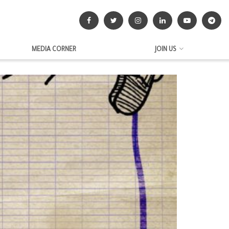
MEDIA CORNER
JOIN US