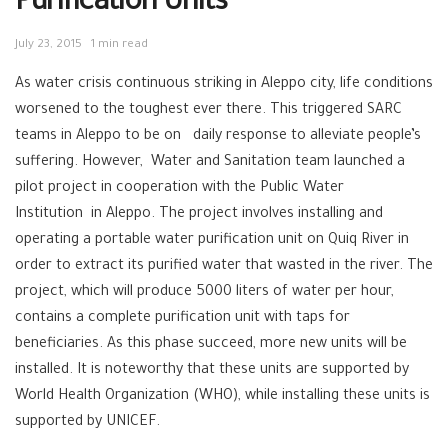
Purification Units
July 23, 2015
1 min read
As water crisis continuous striking in Aleppo city, life conditions
worsened to the toughest ever there. This triggered SARC
teams in Aleppo to be on daily response to alleviate people’s
suffering. However, Water and Sanitation team launched a
pilot project in cooperation with the Public Water
Institution in Aleppo. The project involves installing and
operating a portable water purification unit on Quiq River in
order to extract its purified water that wasted in the river. The
project, which will produce 5000 liters of water per hour,
contains a complete purification unit with taps for
beneficiaries. As this phase succeed, more new units will be
installed. It is noteworthy that these units are supported by
World Health Organization (‪WHO), while installing these units is
supported by ‪‎UNICEF.