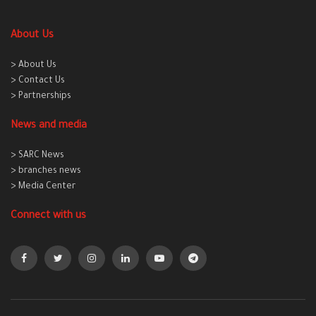
About Us
> About Us
> Contact Us
> Partnerships
News and media
> SARC News
> branches news
> Media Center
Connect with us