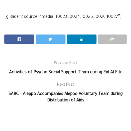
[g_slider2 source=”media: 10023,10024,10025,10026,10027″]
Previous Post
Activities of Psycho-Social Support Team during Eid Al Fitr
Next Post
SARC – Aleppo Accompanies Aleppo Voluntary Team during
Distribution of Aids