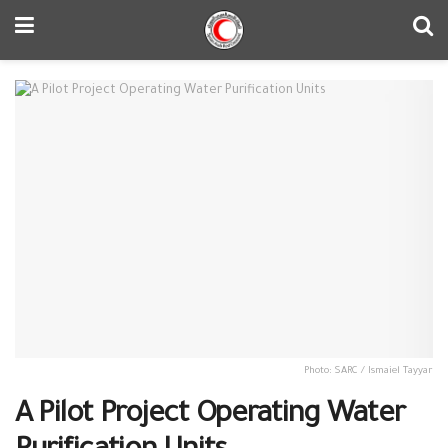
Photo: SARC / Ismaiel Tayyar
A Pilot Project Operating Water