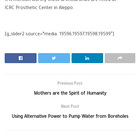
It is mention worthy those artificial limbs are fitted at
ICRC Prosthetic Center in Aleppo.
[g_slider2 source=”media: 19596,19597,19598,19599″]
Previous Post
Mothers are the Spirit of Humanity
Next Post
Using Alternative Power to Pump Water from Boreholes