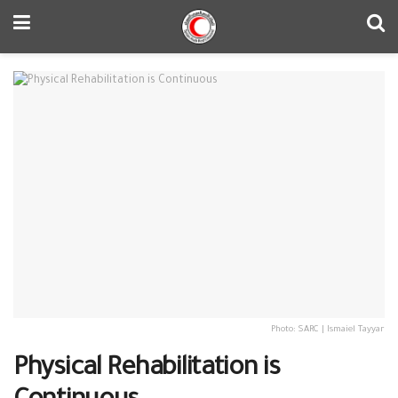
Photo: SARC | Ismaiel Tayyar
Physical Rehabilitation is