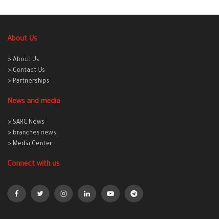
About Us
> About Us
> Contact Us
> Partnerships
News and media
> SARC News
> branches news
> Media Center
Connect with us