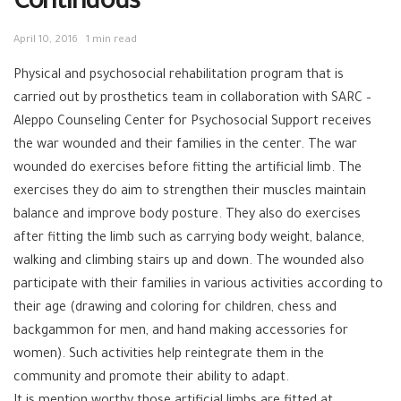
Continuous
April 10, 2016
1 min read
Physical and psychosocial rehabilitation program that is
carried out by prosthetics team in collaboration with SARC –
Aleppo Counseling Center for Psychosocial Support receives
the war wounded and their families in the center. The war
wounded do exercises before fitting the artificial limb. The
exercises they do aim to strengthen their muscles maintain
balance and improve body posture. They also do exercises
after fitting the limb such as carrying body weight, balance,
walking and climbing stairs up and down. The wounded also
participate with their families in various activities according to
their age (drawing and coloring for children, chess and
backgammon for men, and hand making accessories for
women). Such activities help reintegrate them in the
community and promote their ability to adapt.