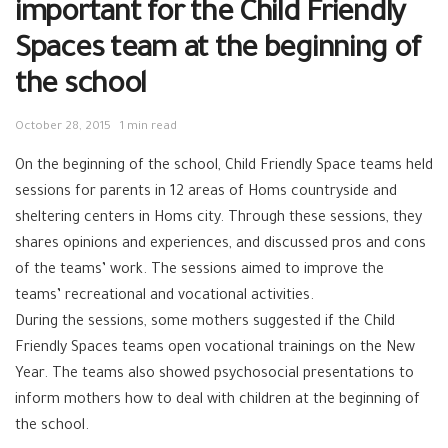
important for the Child Friendly
Spaces team at the beginning of
the school
October 28, 2015
1 min read
On the beginning of the school, Child Friendly Space teams held
sessions for parents in 12 areas of Homs countryside and
sheltering centers in Homs city. Through these sessions, they
shares opinions and experiences, and discussed pros and cons
of the teams’ work. The sessions aimed to improve the
teams’ recreational and vocational activities.
During the sessions, some mothers suggested if the Child
Friendly Spaces teams open vocational trainings on the New
Year. The teams also showed psychosocial presentations to
inform mothers how to deal with children at the beginning of
the school.