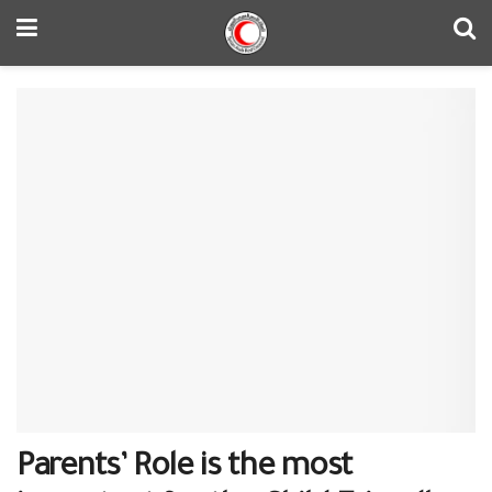
Parents’ Role is the most