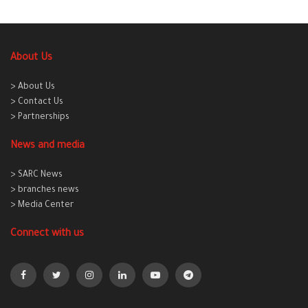
About Us
> About Us
> Contact Us
> Partnerships
News and media
> SARC News
> branches news
> Media Center
Connect with us