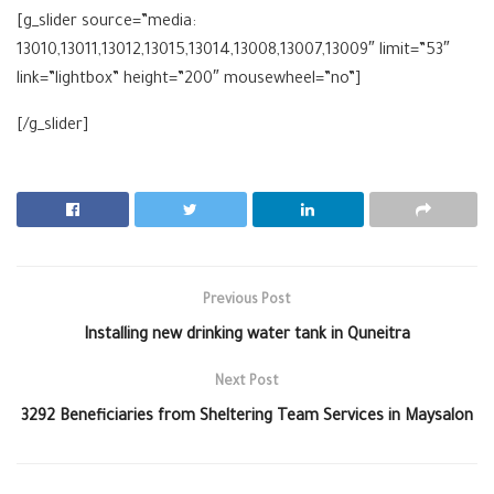
[g_slider source=”media:
13010,13011,13012,13015,13014,13008,13007,13009″ limit=”53″
link=”lightbox” height=”200″ mousewheel=”no”]
[/g_slider]
Previous Post
Installing new drinking water tank in Quneitra
Next Post
3292 Beneficiaries from Sheltering Team Services in Maysalon