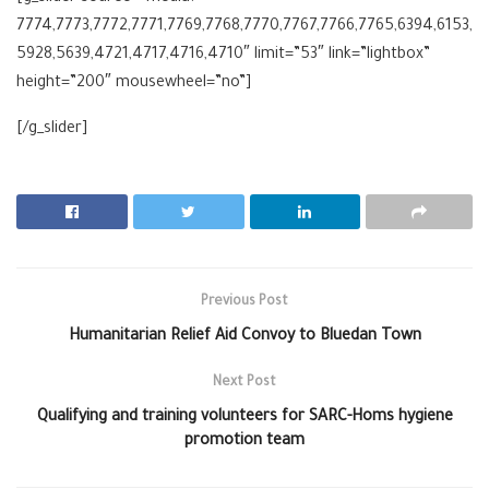
7774,7773,7772,7771,7769,7768,7770,7767,7766,7765,6394,6153,
5928,5639,4721,4717,4716,4710″ limit=”53″ link=”lightbox”
height=”200″ mousewheel=”no”]
[/g_slider]
Previous Post
Humanitarian Relief Aid Convoy to Bluedan Town
Next Post
Qualifying and training volunteers for SARC-Homs hygiene
promotion team