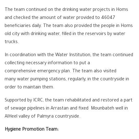
The team continued on the drinking water projects in Homs
and checked the amount of water provided to 46047
beneficiaries daily. The team also provided the people in Homs
old city with drinking water, filled in the reservoirs by water
trucks.
In coordination with the Water Institution, the team continued
collecting necessary information to put a
comprehensive emergency plan. The team also visited
many water pumping stations, regularly, in the countryside in
order to maintain them.
Supported by ICRC, the team rehabilitated and restored a part
of sewage pipelines in Arrastan and fixed ‏ Mounbateh well in
AlHeel valley of Palmyra countryside.
Hygiene Promotion Team: