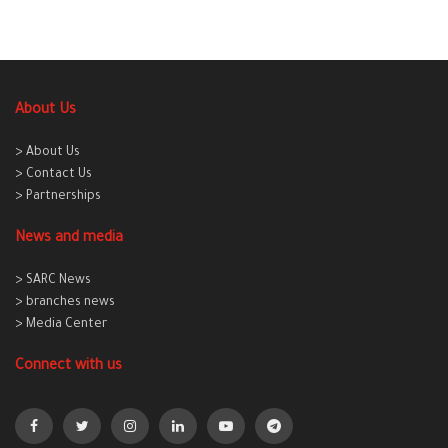
About Us
> About Us
> Contact Us
> Partnerships
News and media
> SARC News
> branches news
> Media Center
Connect with us