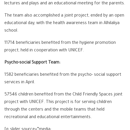
lectures and plays and an educational meeting for the parents.
The team also accomplished a joint project, ended by an open
educational day, with the health awareness team in Alhilaliya
school.
11714 beneficiaries benefited from the hygiene promotion
project, held in cooperation with UNICEF.
Psycho-social Support Team:
1582 beneficiaries benefited from the psycho- social support
services in April.
57546 children benefited from the Child Friendly Spaces joint
project with UNICEF. This project is for serving children
through the centers and the mobile teams that held
recreational and educational entertainments.
[g_slider source=”media: