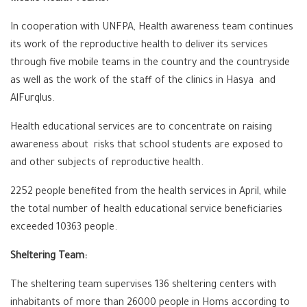
In cooperation with UNFPA, Health awareness team continues
its work of the reproductive health to deliver its services
through five mobile teams in the country and the countryside
as well as the work of the staff of the clinics in Hasya and
AlFurqlus.
Health educational services are to concentrate on raising
awareness about risks that school students are exposed to
and other subjects of reproductive health.
2252 people benefited from the health services in April, while
the total number of health educational service beneficiaries
exceeded 10363 people.
Sheltering Team:
The sheltering team supervises 136 sheltering centers with
inhabitants of more than 26000 people in Homs according to