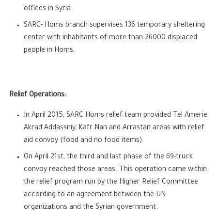
offices in Syria.
SARC- Homs branch supervises 136 temporary sheltering
center with inhabitants of more than 26000 displaced
people in Homs.
Relief Operations:
In April 2015, SARC Homs relief team provided Tel Amerie,
Akrad Addassniy, Kafr Nan and Arrastan areas with relief
aid convoy (food and no food items).
On April 21st, the third and last phase of the 69-truck
convoy reached those areas. This operation came within
the relief program run by the Higher Relief Committee
according to an agreement between the UN
organizations and the Syrian government.