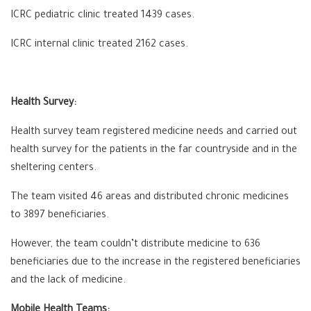
ICRC pediatric clinic treated 1439 cases.
ICRC internal clinic treated 2162 cases.
Health Survey:
Health survey team registered medicine needs and carried out
health survey for the patients in the far countryside and in the
sheltering centers.
The team visited 46 areas and distributed chronic medicines
to 3897 beneficiaries.
However, the team couldn’t distribute medicine to 636
beneficiaries due to the increase in the registered beneficiaries
and the lack of medicine.
Mobile Health Teams: