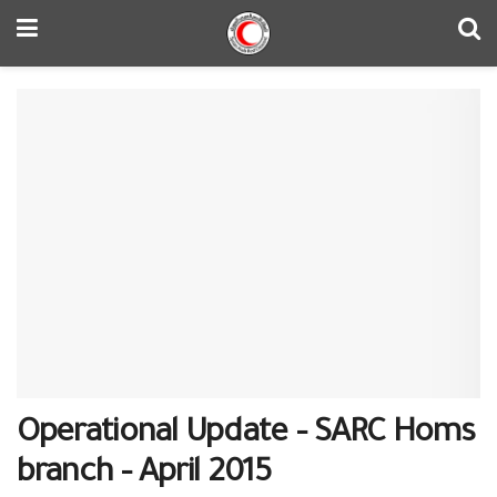
Operational Update – SARC Homs
branch – April 2015