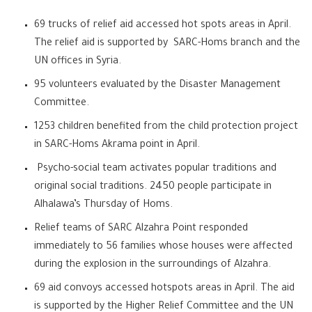
69 trucks of relief aid accessed hot spots areas in April.
The relief aid is supported by SARC-Homs branch and the
UN offices in Syria.
95 volunteers evaluated by the Disaster Management
Committee.
1253 children benefited from the child protection project
in SARC-Homs Akrama point in April.
Psycho-social team activates popular traditions and
original social traditions. 2450 people participate in
Alhalawa’s Thursday of Homs.
Relief teams of SARC Alzahra Point responded
immediately to 56 families whose houses were affected
during the explosion in the surroundings of Alzahra.
69 aid convoys accessed hotspots areas in April. The aid
is supported by the Higher Relief Committee and the UN