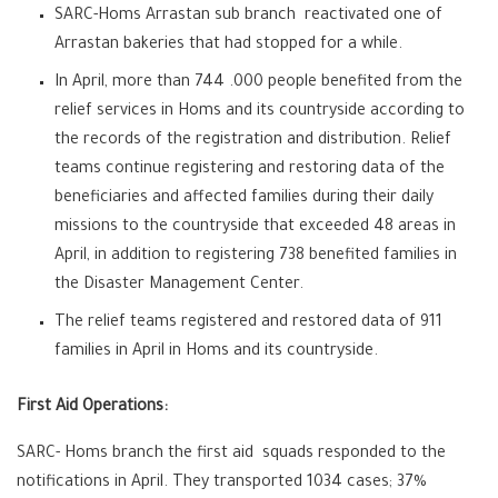
SARC-Homs Arrastan sub branch reactivated one of
Arrastan bakeries that had stopped for a while.
In April, more than 744 .000 people benefited from the
relief services in Homs and its countryside according to
the records of the registration and distribution. Relief
teams continue registering and restoring data of the
beneficiaries and affected families during their daily
missions to the countryside that exceeded 48 areas in
April, in addition to registering 738 benefited families in
the Disaster Management Center.
The relief teams registered and restored data of 911
families in April in Homs and its countryside.
First Aid Operations:
SARC- Homs branch the first aid squads responded to the
notifications in April. They transported 1034 cases; 37%