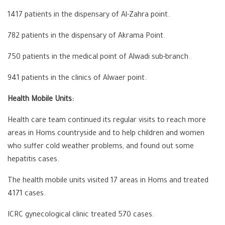
1417 patients in the dispensary of Al-Zahra point.
782 patients in the dispensary of Akrama Point.
750 patients in the medical point of Alwadi sub-branch.
941 patients in the clinics of Alwaer point.
Health Mobile Units:
Health care team continued its regular visits to reach more
areas in Homs countryside and to help children and women
who suffer cold weather problems, and found out some
hepatitis cases.
The health mobile units visited 17 areas in Homs and treated
4171 cases.
ICRC gynecological clinic treated 570 cases.