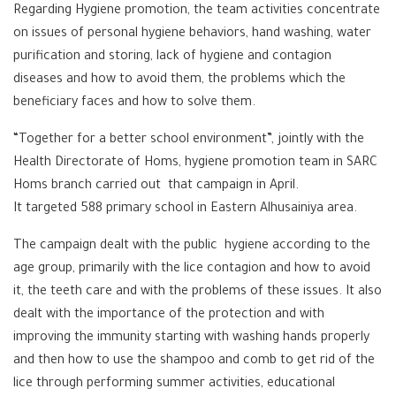
Regarding Hygiene promotion, the team activities concentrate
on issues of personal hygiene behaviors, hand washing, water
purification and storing, lack of hygiene and contagion
diseases and how to avoid them, the problems which the
beneficiary faces and how to solve them.
“Together for a better school environment”, jointly with the
Health Directorate of Homs, hygiene promotion team in SARC
Homs branch carried out that campaign in April.
It targeted 588 primary school in Eastern Alhusainiya area.
The campaign dealt with the public hygiene according to the
age group, primarily with the lice contagion and how to avoid
it, the teeth care and with the problems of these issues. It also
dealt with the importance of the protection and with
improving the immunity starting with washing hands properly
and then how to use the shampoo and comb to get rid of the
lice through performing summer activities, educational