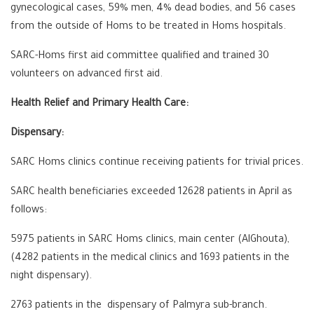
gynecological cases, 59% men, 4% dead bodies, and 56 cases
from the outside of Homs to be treated in Homs hospitals.
SARC-Homs first aid committee qualified and trained 30
volunteers on advanced first aid.
Health Relief and Primary Health Care:
Dispensary:
SARC Homs clinics continue receiving patients for trivial prices.
SARC health beneficiaries exceeded 12628 patients in April as
follows:
5975 patients in SARC Homs clinics, main center (AlGhouta),
(4282 patients in the medical clinics and 1693 patients in the
night dispensary).
2763 patients in the dispensary of Palmyra sub-branch.