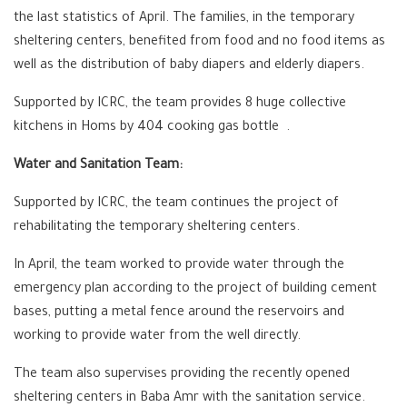
the last statistics of April. The families, in the temporary
sheltering centers, benefited from food and no food items as
well as the distribution of baby diapers and elderly diapers.
Supported by ICRC, the team provides 8 huge collective
kitchens in Homs by 404 cooking gas bottle .
Water and Sanitation Team:
Supported by ICRC, the team continues the project of
rehabilitating the temporary sheltering centers.
In April, the team worked to provide water through the
emergency plan according to the project of building cement
bases, putting a metal fence around the reservoirs and
working to provide water from the well directly.
The team also supervises providing the recently opened
sheltering centers in Baba Amr with the sanitation service.