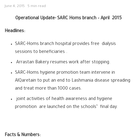
June 4, 2015
5 min read
Operational Update- SARC Homs branch – April 2015
Headlines:
SARC-Homs branch hospital provides free dialysis
sessions to beneficiaries .
Arrastan Bakery resumes work after stopping.
SARC-Homs hygiene promotion team intervene in
AlQaretain to put an end to Lashmania disease spreading
and treat more than 1000 cases.
joint activities of health awareness and hygiene
promotion are launched on the schools’ final day.
Facts & Numbers: