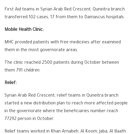
First Aid teams in Syrian Arab Red Crescent, Quneitra branch
transferred 102 cases, 17 from them to Damascus hospitals.
Mobile Health Clinic:
MHC provided patients with free medicines after examined
them in the most governorate areas.
The clinic reached 2500 patients during October between
them 791 children.
Relief:
Syrian Arab Red Crescent, relief teams in Quneitra branch
started a new distribution plan to reach more affected people
in the governorate where the beneficiaries number reach
77292 person in October.
Relief teams worked in Khan Arnabeh, Al Koom, Jaba, Al Baath