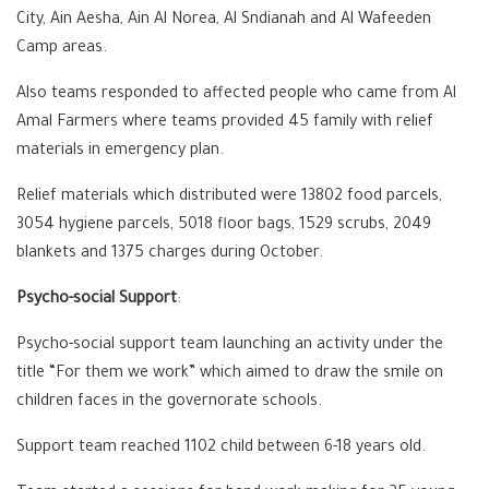
City, Ain Aesha, Ain Al Norea, Al Sndianah and Al Wafeeden
Camp areas.
Also teams responded to affected people who came from Al
Amal Farmers where teams provided 45 family with relief
materials in emergency plan.
Relief materials which distributed were 13802 food parcels,
3054 hygiene parcels, 5018 floor bags, 1529 scrubs, 2049
blankets and 1375 charges during October.
Psycho-social Support
:
Psycho-social support team launching an activity under the
title “For them we work” which aimed to draw the smile on
children faces in the governorate schools.
Support team reached 1102 child between 6-18 years old.