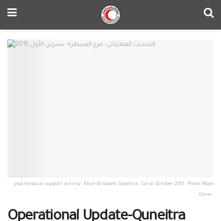
psycho-social support activity. Khan Arnabeh, Quneitra, Syria, October 2015. Photo: Majd
Ghrer.
Operational Update-Quneitra