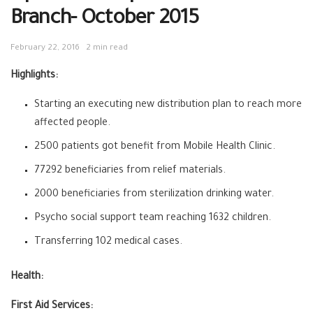
Branch- October 2015
February 22, 2016
2 min read
Highlights:
Starting an executing new distribution plan to reach more
affected people.
2500 patients got benefit from Mobile Health Clinic.
77292 beneficiaries from relief materials.
2000 beneficiaries from sterilization drinking water.
Psycho social support team reaching 1632 children.
Transferring 102 medical cases.
Health:
First Aid Services: