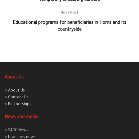
temporary sheltering centers
Next Post
Educational programs for beneficiaries in Homs and its
countryside
About Us
> About Us
> Contact Us
> Partnerships
News and media
> SARC News
> branches news