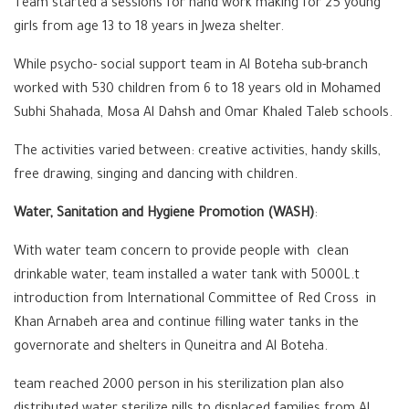
Team started a sessions for hand work making for 25 young
girls from age 13 to 18 years in Jweza shelter.
While psycho- social support team in Al Boteha sub-branch
worked with 530 children from 6 to 18 years old in Mohamed
Subhi Shahada, Mosa Al Dahsh and Omar Khaled Taleb schools.
The activities varied between: creative activities, handy skills,
free drawing, singing and dancing with children.
Water, Sanitation and Hygiene Promotion (WASH)
:
With water team concern to provide people with clean
drinkable water, team installed a water tank with 5000L.t
introduction from International Committee of Red Cross in
Khan Arnabeh area and continue filling water tanks in the
governorate and shelters in Quneitra and Al Boteha.
team reached 2000 person in his sterilization plan also