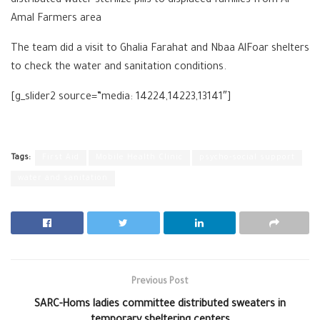
distributed water sterilize pills to displaced families from Al
Amal Farmers area
The team did a visit to Ghalia Farahat and Nbaa AlFoar shelters
to check the water and sanitation conditions.
[g_slider2 source=”media: 14224,14223,13141″]
Tags:
First Aid
Mobile Health Clinic
psycho-social support
water and sanitation
Previous Post
SARC-Homs ladies committee distributed sweaters in