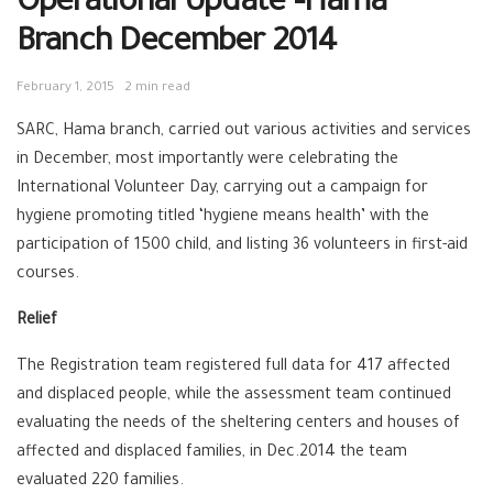
Operational Update –Hama
Branch December 2014
February 1, 2015
2 min read
SARC, Hama branch, carried out various activities and services
in December, most importantly were celebrating the
International Volunteer Day, carrying out a campaign for
hygiene promoting titled ‘hygiene means health’ with the
participation of 1500 child, and listing 36 volunteers in first-aid
courses.
Relief
The Registration team registered full data for 417 affected
and displaced people, while the assessment team continued
evaluating the needs of the sheltering centers and houses of
affected and displaced families, in Dec.2014 the team
evaluated 220 families.