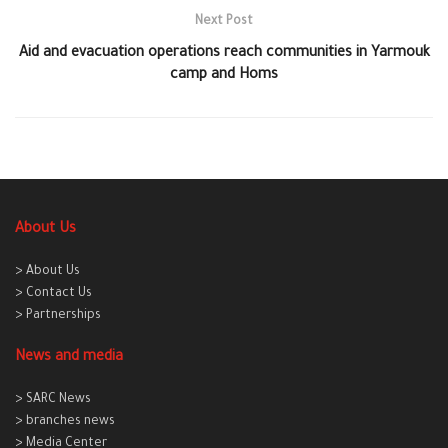
Next Post
Aid and evacuation operations reach communities in Yarmouk
camp and Homs
About Us
> About Us
> Contact Us
> Partnerships
News and media
> SARC News
> branches news
> Media Center