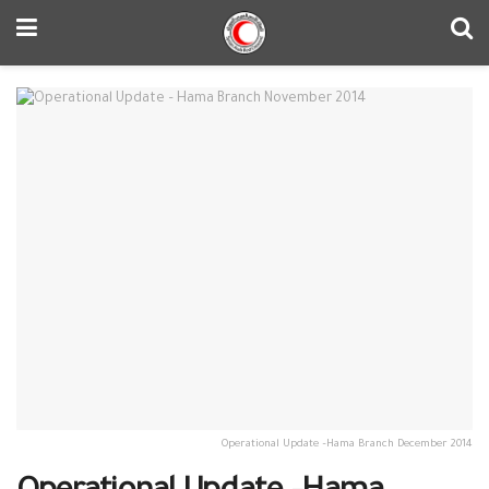
Operational Update –Hama Branch December 2014