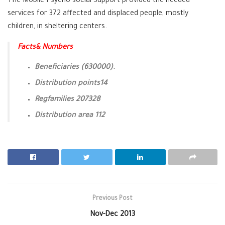
The Mobile Psycho-social Support provided the needed
services for 372 affected and displaced people, mostly
children, in sheltering centers.
Facts& Numbers
Beneficiaries (630000).
Distribution points14
Regfamilies 207328
Distribution area 112
Previous Post
Nov-Dec 2013