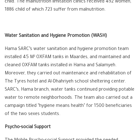
child. The malnutrition limitation clinics received 492 women,
1886 child of which 723 suffer from malnutrition.
Water Sanitation and Hygiene Promotion (WASH)
Hama SARC’s water sanitation and hygiene promotion team
installed 45 M
OXFAM tanks in Maardes, and maintained and
3
cleaned OXFAM tanks installed in Hama and Salamyeh.
Moreover, they carried out maintenance and rehabilitation of
The Tyres hotel and Al-Dhahriyeh school sheltering center.
SARC’s, Hama branch, water tanks continued providing potable
water to remote neighborhoods. The team also carried out a
campaign titled ‘hygiene means health’ for 1500 beneficiaries
of the two sexes students.
Psycho-social Support