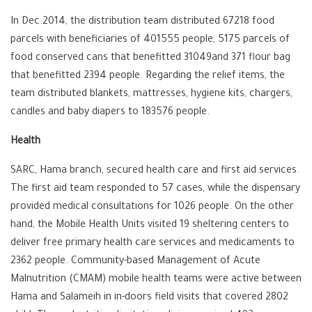
In Dec.2014, the distribution team distributed 67218 food
parcels with beneficiaries of 401555 people, 5175 parcels of
food conserved cans that benefitted 31049and 371 flour bag
that benefitted 2394 people. Regarding the relief items, the
team distributed blankets, mattresses, hygiene kits, chargers,
candles and baby diapers to 183576 people.
Health
SARC, Hama branch, secured health care and first aid services.
The first aid team responded to 57 cases, while the dispensary
provided medical consultations for 1026 people. On the other
hand, the Mobile Health Units visited 19 sheltering centers to
deliver free primary health care services and medicaments to
2362 people. Community-based Management of Acute
Malnutrition (CMAM) mobile health teams were active between
Hama and Salameih in in-doors field visits that covered 2802