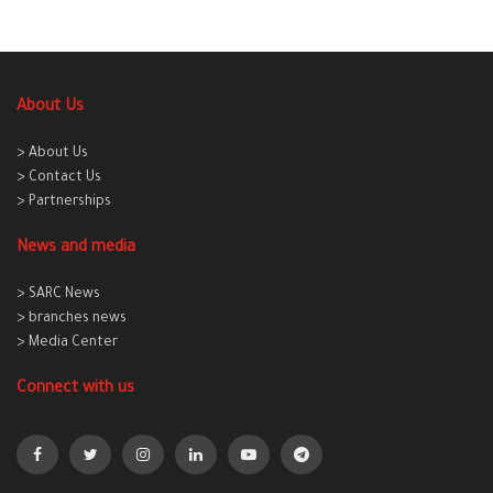
About Us
> About Us
> Contact Us
> Partnerships
News and media
> SARC News
> branches news
> Media Center
Connect with us