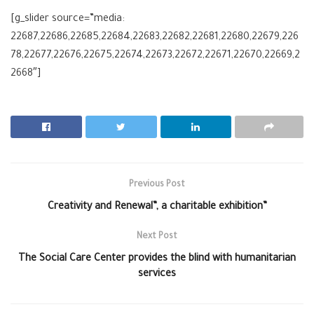
[g_slider source=”media:
22687,22686,22685,22684,22683,22682,22681,22680,22679,226
78,22677,22676,22675,22674,22673,22672,22671,22670,22669,2
2668″]
Previous Post
Creativity and Renewal”, a charitable exhibition”
Next Post
The Social Care Center provides the blind with humanitarian
services