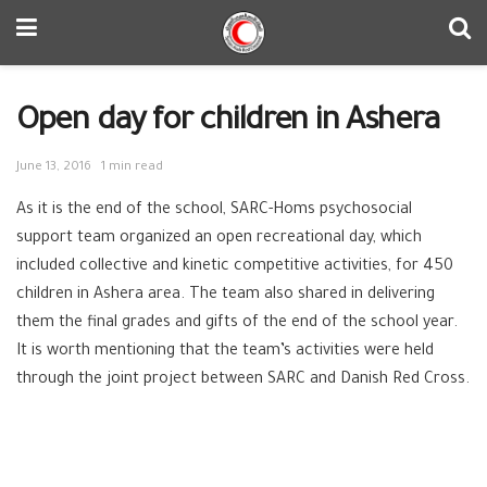
Open day for children in Ashera
June 13, 2016
1 min read
As it is the end of the school, SARC-Homs psychosocial
support team organized an open recreational day, which
included collective and kinetic competitive activities, for 450
children in Ashera area. The team also shared in delivering
them the final grades and gifts of the end of the school year.
It is worth mentioning that the team’s activities were held
through the joint project between SARC and Danish Red Cross.