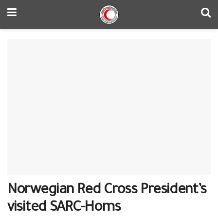
Norwegian Red Cross President’s
visited SARC-Homs