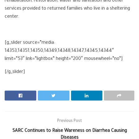
rehabilitation, restoration, water and sanitation and other
services provided to returned families who live in a sheltering
center.
[g_slider source=”media:
14353,14351,14350,14349,14348,14347,14345,14344″
limit=”53″ link=”lightbox” height=”200″ mousewheel=”no”]
[/g_slider]
Previous Post
SARC Continues to Raise Wareness on Diarrhea Causing
Diseases