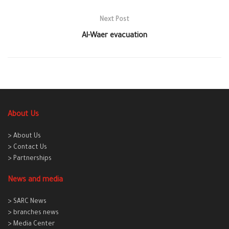
Next Post
Al-Waer evacuation
About Us
> About Us
> Contact Us
> Partnerships
News and media
> SARC News
> branches news
> Media Center