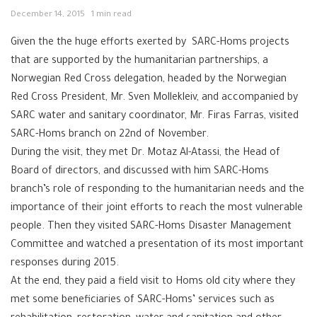
December 14, 2015
1 min read
Given the the huge efforts exerted by SARC-Homs projects
that are supported by the humanitarian partnerships, a
Norwegian Red Cross delegation, headed by the Norwegian
Red Cross President, Mr. Sven Mollekleiv, and accompanied by
SARC water and sanitary coordinator, Mr. Firas Farras, visited
SARC-Homs branch on 22nd of November.
During the visit, they met Dr. Motaz Al-Atassi, the Head of
Board of directors, and discussed with him SARC-Homs
branch’s role of responding to the humanitarian needs and the
importance of their joint efforts to reach the most vulnerable
people. Then they visited SARC-Homs Disaster Management
Committee and watched a presentation of its most important
responses during 2015.
At the end, they paid a field visit to Homs old city where they
met some beneficiaries of SARC-Homs’ services such as