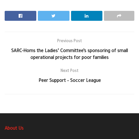
Previous Post
SARC-Homs the Ladies’ Committee’s sponsoring of small
operational projects for poor families
Next Post
Peer Support – Soccer League
About Us