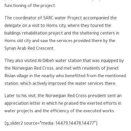
functioning of the project.
The coordinator of SARC water Project accompanied the
delegate on a visit to Homs city, where they toured the
buildings rehabilitation project and the sheltering centers in
Homs old city and saw the services provided there by the
Syrian Arab Red Crescent.
They also visited Al-Dilbeh water station that was equipped by
the Norwegian Red Cross, and met with residents of Jnenet
Rislan village in the nearby who benefitted from the mentioned
station, which actively improved the water services there.
Later to his visit, the Norwegian Red Cross president sent an
appreciation letter in which he praised the exerted efforts in
water projects and the efficiency of the executed works.
[g_slider2 source=”media: 14479,14478,14477″]