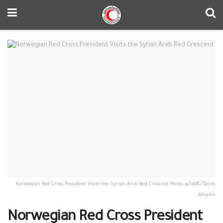
Norwegian Red Cross President Visits the Syrian Arab Red Crescent Photo: @SARC/Tareq
Mnadili
Norwegian Red Cross President