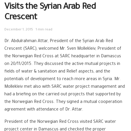
Visits the Syrian Arab Red
Crescent
December 1, 2015
1 min read
Dr. Abdulrahman Attar, President of the Syrian Arab Red
Crescent (SARC), welcomed Mr. Sven Mollekleiv, President of
the Norwegian Red Cross at SARC headquarter in Damascus
on 20/11/2015. They discussed the active mutual projects in
fields of water & sanitation and Relief aspects, and the
potentials of development to reach more areas in Syria. Mr.
Mollekleiv met also with SARC water project management and
had a briefing on the carried out projects that supported by
the Norwegian Red Cross. They signed a mutual cooperation
agreement with attendance of Dr. Attar.
President of the Norwegian Red Cross visited SARC water
project center in Damascus and checked the proper