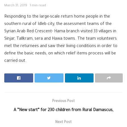
March 31, 2019
1 min read
Responding to the large-scale return home people in the
southern rural of Idleb city, the assessment teams of the
Syrian Arab Red Crescent- Hama branch visited 33 villages in
Sinjar, Tallkram, sera and Hawa towns. The team volunteers
met the returnees and saw their living conditions in order to
define the basic needs, on which relief items process will be
carried out.
Previous Post
A “New start” for 230 children from Rural Damascus,
Next Post