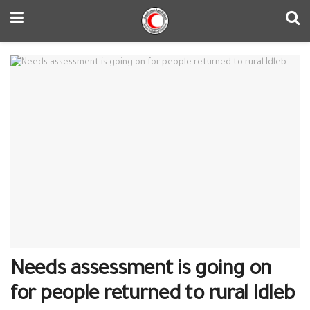
Needs assessment is going on
for people returned to rural Idleb