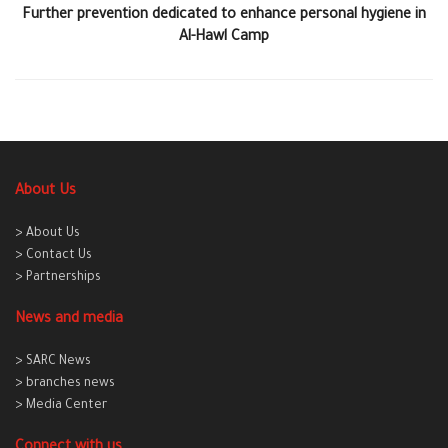
Further prevention dedicated to enhance personal hygiene in
Al-Hawl Camp
About Us
> About Us
> Contact Us
> Partnerships
News and media
> SARC News
> branches news
> Media Center