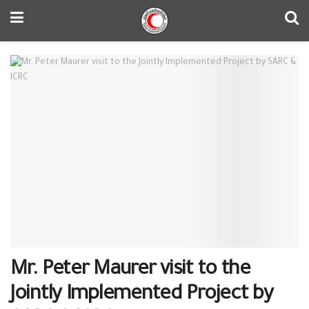
Mr. Peter Maurer visit to the
Jointly Implemented Project by