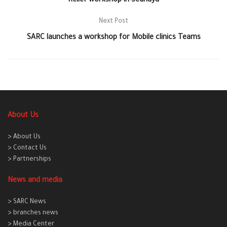
Relief workshop in Sednaya
Next Post
SARC launches a workshop for Mobile clinics Teams
About Us
> About Us
> Contact Us
> Partnerships
News and media
> SARC News
> branches news
> Media Center