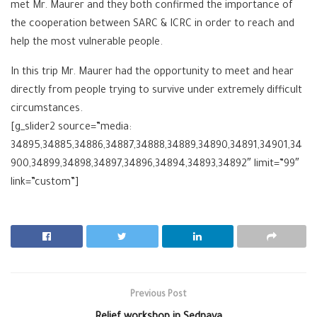
met Mr. Maurer and they both confirmed the importance of
the cooperation between SARC & ICRC in order to reach and
help the most vulnerable people.
In this trip Mr. Maurer had the opportunity to meet and hear
directly from people trying to survive under extremely difficult
circumstances.
[g_slider2 source=”media:
34895,34885,34886,34887,34888,34889,34890,34891,34901,34
900,34899,34898,34897,34896,34894,34893,34892″ limit=”99″
link=”custom”]
Previous Post