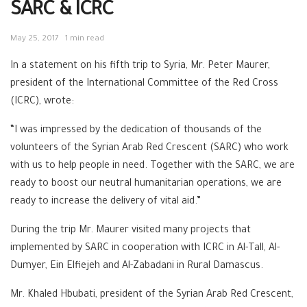
SARC & ICRC
May 25, 2017
1 min read
In a statement on his fifth trip to Syria, Mr. Peter Maurer,
president of the International Committee of the Red Cross
(ICRC), wrote:
“I was impressed by the dedication of thousands of the
volunteers of the Syrian Arab Red Crescent (SARC) who work
with us to help people in need. Together with the SARC, we are
ready to boost our neutral humanitarian operations, we are
ready to increase the delivery of vital aid.”
During the trip Mr. Maurer visited many projects that
implemented by SARC in cooperation with ICRC in Al-Tall, Al-
Dumyer, Ein Elfiejeh and Al-Zabadani in Rural Damascus.
Mr. Khaled Hbubati, president of the Syrian Arab Red Crescent,