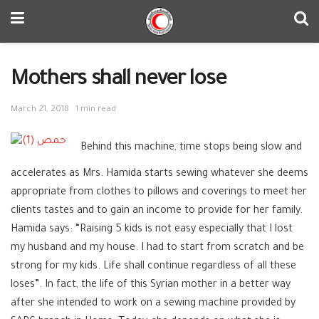
Mothers shall never lose
March 21, 2018
1 min read
Behind this machine, time stops being slow and
accelerates as Mrs. Hamida starts sewing whatever she deems
appropriate from clothes to pillows and coverings to meet her
clients tastes and to gain an income to provide for her family.
Hamida says: “Raising 5 kids is not easy especially that I lost
my husband and my house. I had to start from scratch and be
strong for my kids. Life shall continue regardless of all these
loses”. In fact, the life of this Syrian mother in a better way
after she intended to work on a sewing machine provided by