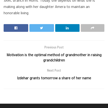
SARC branch in Homs. Today, she depends on what she is
making along with her daughter Amera to maintain an
honorable living.
Previous Post
Motivation is the optimal method of grandmother in raising
grandchildren
Next Post
Izdehar grants tomorrow a share of her name