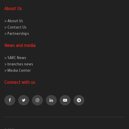
About Us
> About Us
> Contact Us
> Partnerships
News and media
> SARC News
> branches news
> Media Center
Connect with us