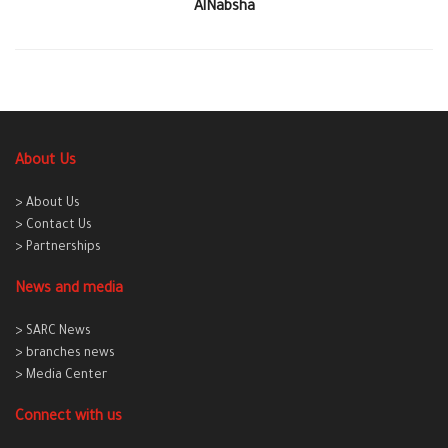
AlNabsha
About Us
> About Us
> Contact Us
> Partnerships
News and media
> SARC News
> branches news
> Media Center
Connect with us