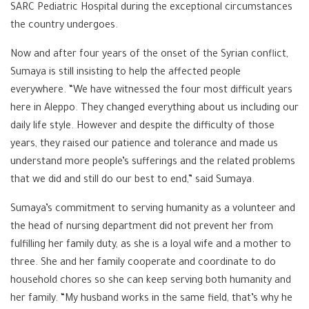
SARC Pediatric Hospital during the exceptional circumstances
the country undergoes.
Now and after four years of the onset of the Syrian conflict,
Sumaya is still insisting to help the affected people
everywhere. “We have witnessed the four most difficult years
here in Aleppo. They changed everything about us including our
daily life style. However and despite the difficulty of those
years, they raised our patience and tolerance and made us
understand more people’s sufferings and the related problems
that we did and still do our best to end,” said Sumaya.
Sumaya’s commitment to serving humanity as a volunteer and
the head of nursing department did not prevent her from
fulfilling her family duty, as she is a loyal wife and a mother to
three. She and her family cooperate and coordinate to do
household chores so she can keep serving both humanity and
her family. “My husband works in the same field, that’s why he