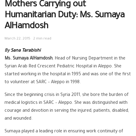
Mothers Carrying out
Humanitarian Duty: Ms. Sumaya
AlHamdosh
March 22, 2015
2 min read
By
Sana Tarabishi
Ms. Sumaya AlHamdosh
, Head of Nursing Department in the
Syrian Arab Red Crescent Pediatric Hospital in Aleppo. She
started working in the hospital in 1995 and was one of the first
to volunteer at SARC – Aleppo in 1998.
Since the beginning crisis in Syria 2011, she bore the burden of
medical logistics in SARC – Aleppo. She was distinguished with
courage and devotion in serving the injured, patients, disabled,
and wounded.
Sumaya played a leading role in ensuring work continuity of