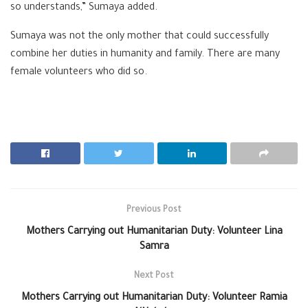
so understands,” Sumaya added.
Sumaya was not the only mother that could successfully
combine her duties in humanity and family. There are many
female volunteers who did so.
Previous Post
Mothers Carrying out Humanitarian Duty: Volunteer Lina
Samra
Next Post
Mothers Carrying out Humanitarian Duty: Volunteer Ramia