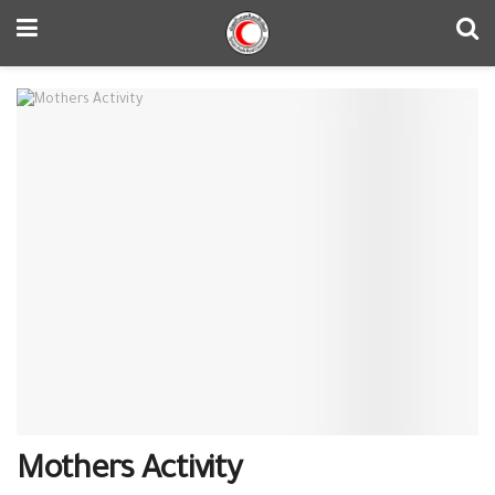
Mothers Activity