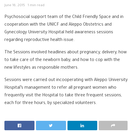
June 16, 2015
1 min read
Psychosocial support team of the Child Friendly Space and in
cooperation with the UNICF and Aleppo Obstetrics and
Gynecology University Hospital held awareness sessions
regarding reproductive health issue.
The Sessions involved headlines about pregnancy, delivery, how
to take care of the newborn baby, and how to cop with the
new lifestyles as responsible mothers.
Sessions were carried out incooperating with Aleppo University
Hospital’s management to refer all pregnant women who
frequently visit the Hospital to take three frequent sessions,
each for three hours, by specialized volunteers.