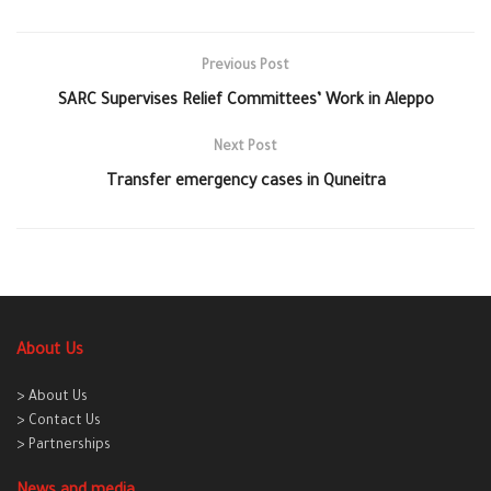
Previous Post
SARC Supervises Relief Committees’ Work in Aleppo
Next Post
Transfer emergency cases in Quneitra
About Us
> About Us
> Contact Us
> Partnerships