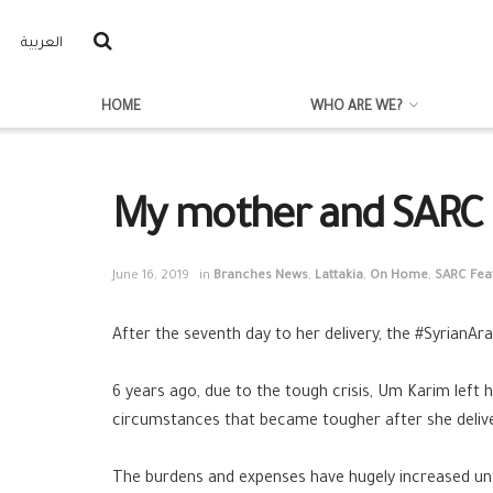
العربية
HOME
WHO ARE WE?
My mother and SARC 
June 16, 2019
in
Branches News
,
Lattakia
,
On Home
,
SARC Fea
After the seventh day to her delivery, the
#SyrianAr
6 years ago, due to the tough crisis, Um Karim lef
circumstances that became tougher after she deliver
The burdens and expenses have hugely increased unti