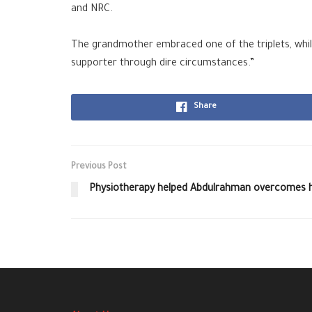
and NRC
.
The grandmother embraced one of the triplets, whi
supporter through dire circumstances.”
Share
Previous Post
Physiotherapy helped Abdulrahman overcomes hi