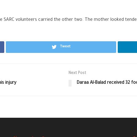
le SARC volunteers carried the other two. The mother looked tende
Tweet
Next Post
s injury
Daraa Al-Balad received 32 fo