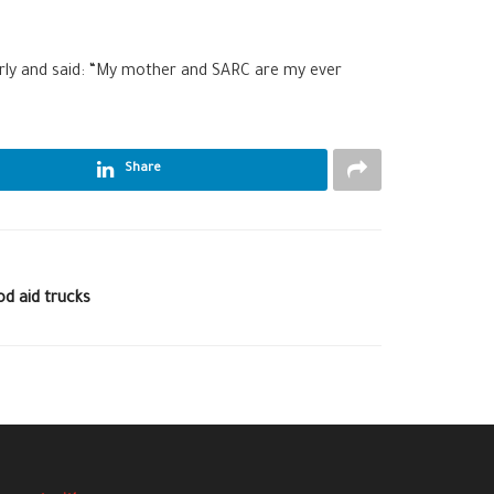
rly and said: “My mother and SARC are my ever
Share
od aid trucks