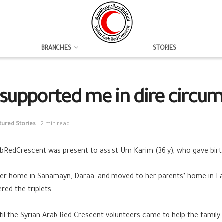
BRANCHES
STORIES
supported me in dire circu
tured Stories
2 min read
abRedCrescent
was present to assist Um Karim (36 y), who gave birth
t her home in Sanamayn,
Daraa
, and moved to her parents’ home in
L
ed the triplets.
l the Syrian Arab Red Crescent volunteers came to help the family 