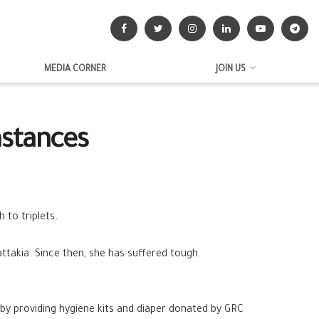
MEDIA CORNER
JOIN US
mstances
 to triplets.
attakia
. Since then, she has suffered tough
by providing hygiene kits and diaper donated by GRC