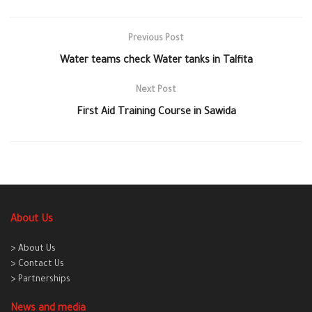
Previous Post
Water teams check Water tanks in Talfita
Next Post
First Aid Training Course in Sawida
About Us
> About Us
> Contact Us
> Partnerships
News and media