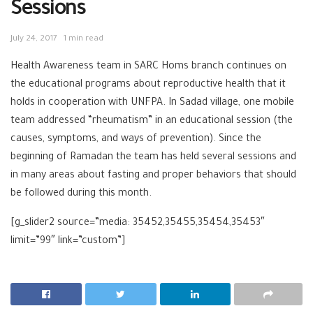
Sessions
July 24, 2017
1 min read
Health Awareness team in SARC Homs bra
nch continues on
the educational programs about reproductive health that it
holds in cooperation with UNFPA. In Sadad village, one mobile
team addressed “rheumatism” in an educational session (the
causes, symptoms, and ways of prevention). Since the
beginning of Ramadan the team has held several sessions and
in many areas about fasting and proper behaviors that should
be followed during this month.
[g_slider2 source=”media: 35452,35455,35454,35453″
limit=”99″ link=”custom”]