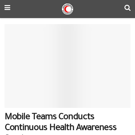
Mobile Teams Conducts
Continuous Health Awareness