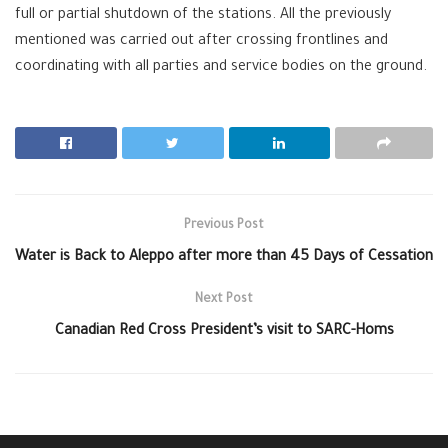
full or partial shutdown of the stations. All the previously
mentioned was carried out after crossing frontlines and
coordinating with all parties and service bodies on the ground.
Previous Post
Water is Back to Aleppo after more than 45 Days of Cessation
Next Post
Canadian Red Cross President’s visit to SARC-Homs