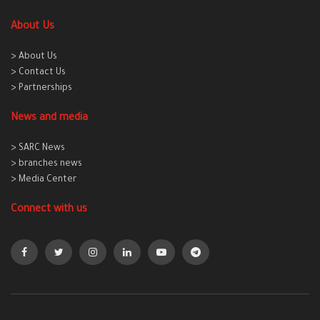
About Us
> About Us
> Contact Us
> Partnerships
News and media
> SARC News
> branches news
> Media Center
Connect with us