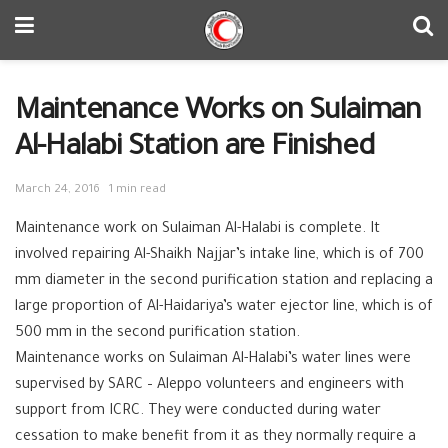
Maintenance Works on Sulaiman
Al-Halabi Station are Finished
March 24, 2016
1 min read
Maintenance work on Sulaiman Al-Halabi is complete. It
involved repairing Al-Shaikh Najjar’s intake line, which is of 700
mm diameter in the second purification station and replacing a
large proportion of Al-Haidariya’s water ejector line, which is of
500 mm in the second purification station.
Maintenance works on Sulaiman Al-Halabi’s water lines were
supervised by SARC – Aleppo volunteers and engineers with
support from ICRC
. They were conducted during water
cessation to make benefit from it as they normally require a