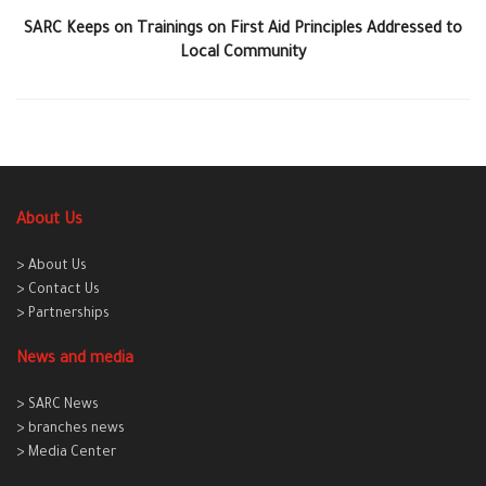
SARC Keeps on Trainings on First Aid Principles Addressed to
Local Community
About Us
> About Us
> Contact Us
> Partnerships
News and media
> SARC News
> branches news
> Media Center