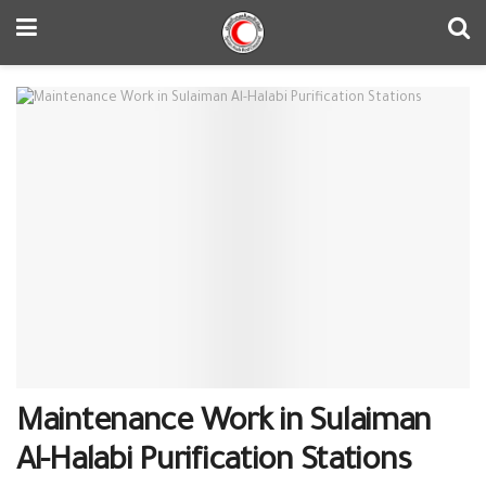
Maintenance Work in Sulaiman
Al-Halabi Purification Stations