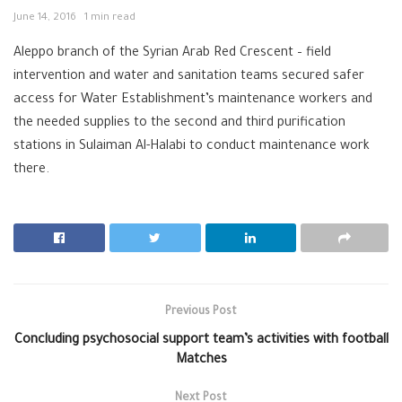
June 14, 2016
1 min read
Aleppo branch of the Syrian Arab Red Crescent – field
intervention and water and sanitation teams secured safer
access for Water Establishment’s maintenance workers and
the needed supplies to the second and third purification
stations in Sulaiman Al-Halabi to conduct maintenance work
there.
Previous Post
Concluding psychosocial support team’s activities with football
Matches
Next Post