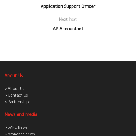
Application Support Officer
Next Post
AP Accountant
About Us
> About Us
> Contact Us
> Partnerships
News and media
> SARC News
> branches news