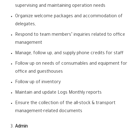
supervising and maintaining operation needs
Organize welcome packages and accommodation of
delegates,
Respond to team members’ inquiries related to office
management
Manage, follow up, and supply phone credits for staff
Follow up on needs of consumables and equipment for
office and guesthouses
Follow up of inventory
Maintain and update Logs Monthly reports
Ensure the collection of the all-stock & transport
management-related documents
Admin