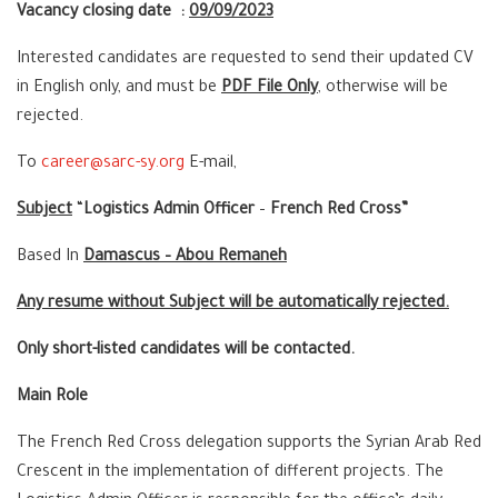
Vacancy closing date :
09/09/2023
Interested candidates are requested to send their updated CV
in English only, and must be
PDF File Only
, otherwise will be
rejected.
To
career@sarc-sy.org
E-mail,
Subject
“
Logistics Admin Officer
–
French Red Cross”
Based In
Damascus – Abou Remaneh
Any resume without Subject will be automatically rejected.
Only short-listed candidates will be contacted.
Main Role
The French Red Cross delegation supports the Syrian Arab Red
Crescent in the implementation of different projects. The