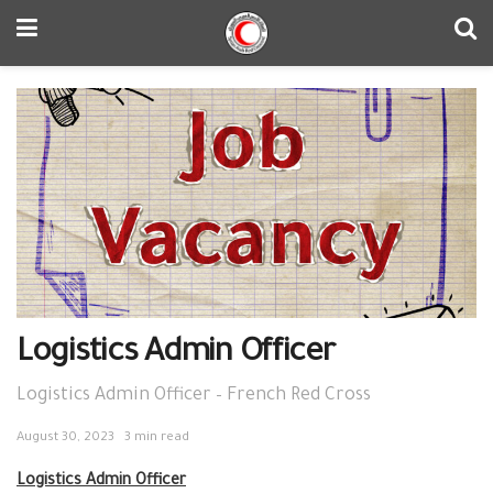
Logistics Admin Officer
Logistics Admin Officer – French Red Cross
August 30, 2023
3 min read
Logistics Admin Officer