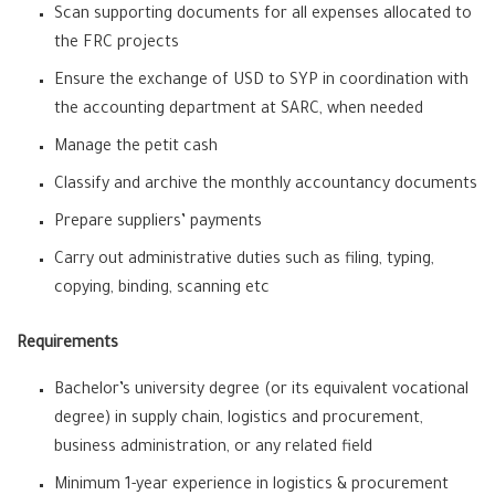
Scan supporting documents for all expenses allocated to
the FRC projects
Ensure the exchange of USD to SYP in coordination with
the accounting department at SARC, when needed
Manage the petit cash
Classify and archive the monthly accountancy documents
Prepare suppliers’ payments
Carry out administrative duties such as filing, typing,
copying, binding, scanning etc
Requirements
Bachelor’s university degree (or its equivalent vocational
degree) in supply chain, logistics and procurement,
business administration, or any related field
Minimum 1-year experience in logistics & procurement