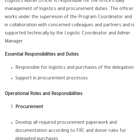
Logistics Admin Officer is responsible for the office’s daily
management of logistics and procurement duties. The officer
works under the supervision of the Program Coordinator and
in collaboration with concerned colleagues and partners and is
supported technically by the Logistic Coordinator and Admin
Manager.
Essential Responsibilities and Duties
Responsible for logistics and purchases of the delegation
Support in procurement processes
Operational Roles and Responsibilities
Procurement
Develop all required procurement paperwork and
documentation according to FRC and donor rules for
delegated purchases