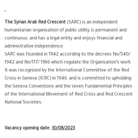
The Syrian Arab Red Crescent
(SARC) is an independent
humanitarian organisation of public utility, is permanent and
continuous, and has a legal entity and enjoys financial and
administrative independence.
SARC was founded in 1942 according to the decrees No/540/
1942 and No/117/ 1966 which regulate the Organisation’s work.
It was recognized by the International Committee of the Red
Cross in Geneva (ICRC) in 1946, and is committed to upholding
the Geneva Conventions and the seven Fundamental Principles
of the International Movement of Red Cross and Red Crescent
National Societies.
Vacancy opening date:
30/08/2023