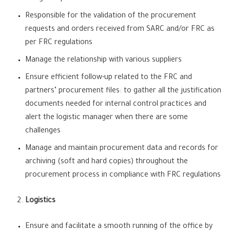
Responsible for the validation of the procurement
requests and orders received from SARC and/or FRC as
per FRC regulations
Manage the relationship with various suppliers
Ensure efficient follow-up related to the FRC and
partners’ procurement files: to gather all the justification
documents needed for internal control practices and
alert the logistic manager when there are some
challenges
Manage and maintain procurement data and records for
archiving (soft and hard copies) throughout the
procurement process in compliance with FRC regulations
Logistics
Ensure and facilitate a smooth running of the office by