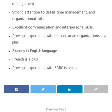
management
Strong attention to detail, time management, and
organizational skills
Excellent communication and interpersonal skills
Previous experience with humanitarian organizations is a
plus
Fluency in English language
French is a plus
Previous experience with SARC is a plus
Previous Post