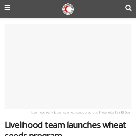
Livelihood team launches wheat seeds program. Photo: Alaa Ezz El Deen
Livelihood team launches wheat