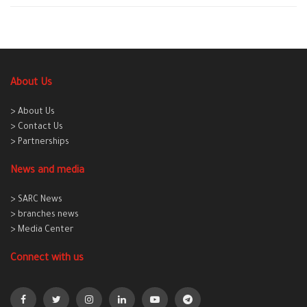
About Us
> About Us
> Contact Us
> Partnerships
News and media
> SARC News
> branches news
> Media Center
Connect with us