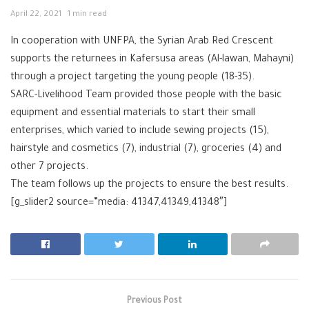
April 22, 2021
1 min read
In cooperation with UNFPA, the Syrian Arab Red Crescent
supports the returnees in Kafersusa areas (Al-lawan, Mahayni)
through a project targeting the young people (18-35).
SARC-Livelihood Team provided those people with the basic
equipment and essential materials to start their small
enterprises, which varied to include sewing projects (15),
hairstyle and cosmetics (7), industrial (7), groceries (4) and
other 7 projects.
The team follows up the projects to ensure the best results.
[g_slider2 source=”media: 41347,41349,41348″]
Previous Post