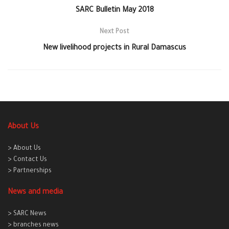
SARC Bulletin May 2018
Next Post
New livelihood projects in Rural Damascus
About Us
> About Us
> Contact Us
> Partnerships
News and media
> SARC News
> branches news