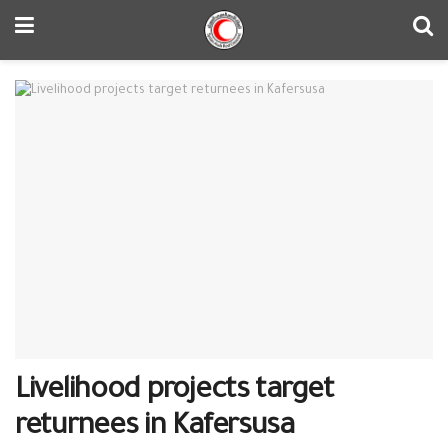
Livelihood projects target
returnees in Kafersusa