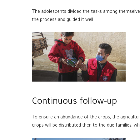
The adolescents divided the tasks among themselves
the process and guided it well.
Continuous follow-up
To ensure an abundance of the crops, the agricultu
crops will be distributed then to the due families, 