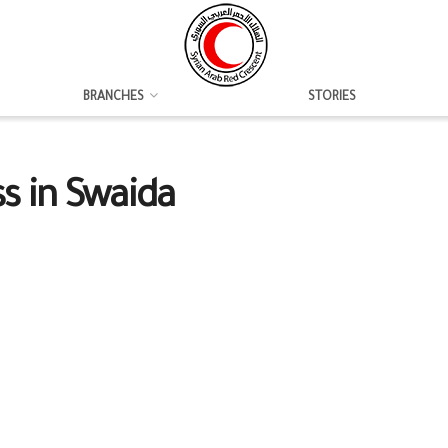
BRANCHES
STORIES
ss in Swaida