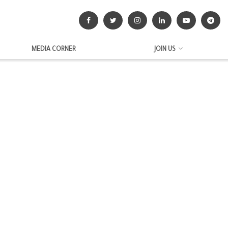
MEDIA CORNER
JOIN US