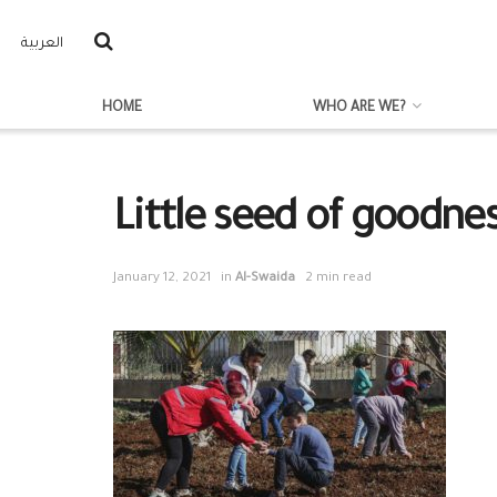
العربية
HOME
WHO ARE WE?
Little seed of goodne
January 12, 2021
in
Al-Swaida
2 min read