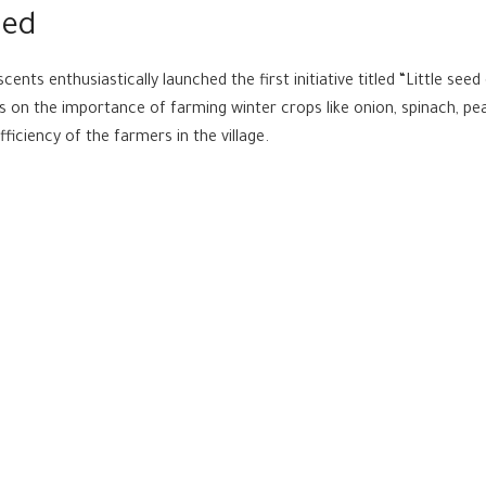
hed
cents enthusiastically launched the first initiative titled “Little see
s on the importance of farming winter crops like onion, spinach, pe
ficiency of the farmers in the village.