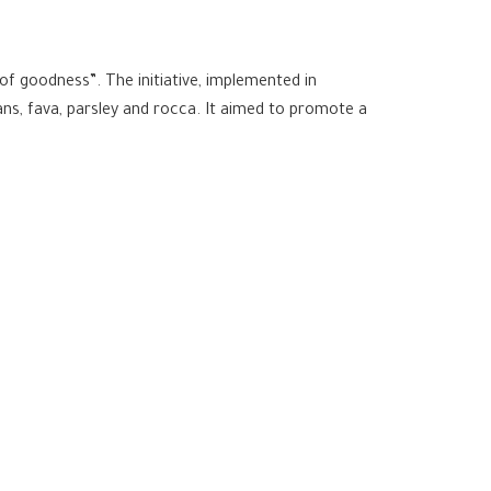
d of goodness”. The initiative, implemented in
ans, fava, parsley and rocca. It aimed to promote a