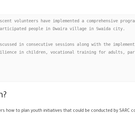
scent volunteers have implemented a comprehensive progra
articipated people in Dwaira village in Swaida city. 

scussed in consecutive sessions along with the implement
ilience in children, vocational training for adults, par
m?
ers how to plan youth initiatives that could be conducted by SARC