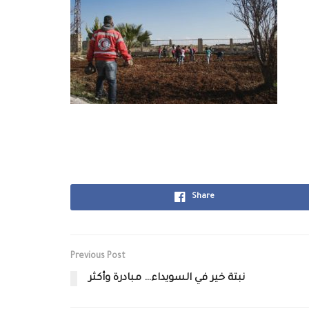
Share
Previous Post
نبتة خير في السويداء… مبادرة وأكثر