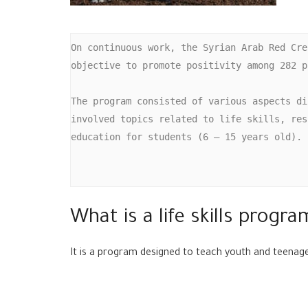
On continuous work, the Syrian Arab Red Cre
objective to promote positivity among 282 p
The program consisted of various aspects di
involved topics related to life skills, res
education for students (6 – 15 years old).

What is a life skills progra
It is a program designed to teach youth and teenag