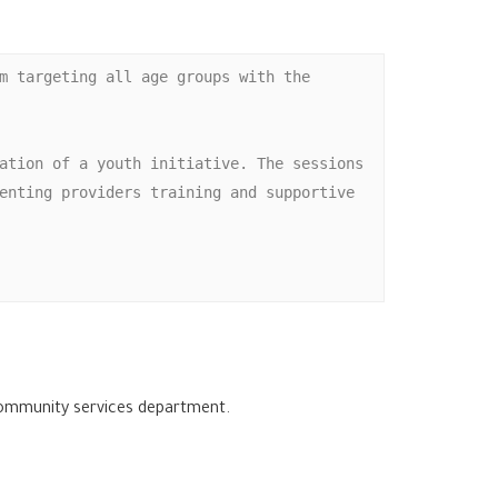
m targeting all age groups with the 
ation of a youth initiative. The sessions 
enting providers training and supportive 
 community services department.