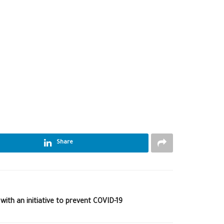
Share
with an initiative to prevent COVID-19