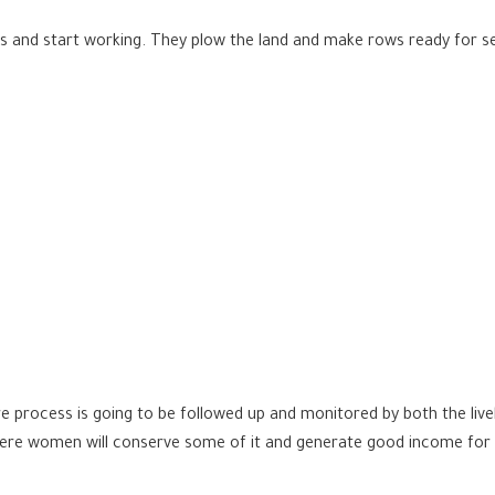
 and start working. They plow the land and make rows ready for see
re process is going to be followed up and monitored by both the li
where women will conserve some of it and generate good income for t