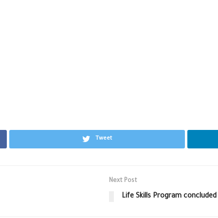
Tweet
Next Post
Life Skills Program concluded 