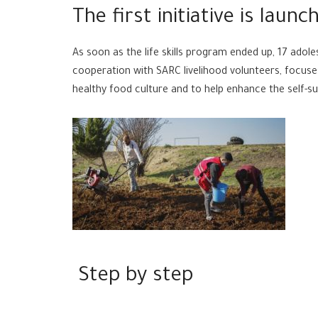
The first initiative is launc
As soon as the life skills program ended up, 17 adoles
cooperation with SARC livelihood volunteers, focuse
healthy food culture and to help enhance the self-suf
Step by step