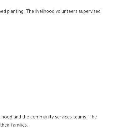
d planting. The livelihood volunteers supervised
velihood and the community services teams. The
heir families.