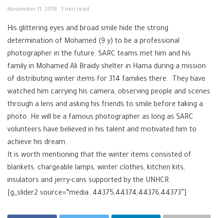
November 11, 2018
1 min read
His glittering eyes and broad smile hide the strong
determination of Mohamed (9 y) to be a professional
photographer in the future. SARC teams met him and his
family in Mohamed Ali Braidy shelter in Hama during a mission
of distributing winter items for 314 families there. They have
watched him carrying his camera, observing people and scenes
through a lens and asking his friends to smile before taking a
photo. He will be a famous photographer as long as SARC
volunteers have believed in his talent and motivated him to
achieve his dream.
It is worth mentioning that the winter items consisted of
blankets, chargeable lamps, winter clothes, kitchen kits,
insulators and jerry-cans supported by the UNHCR.
[g_slider2 source=”media: 44375,44374,44376,44373″]