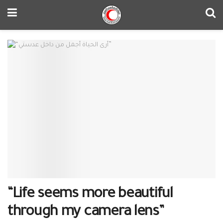
“Life seems more beautiful
through my camera lens”