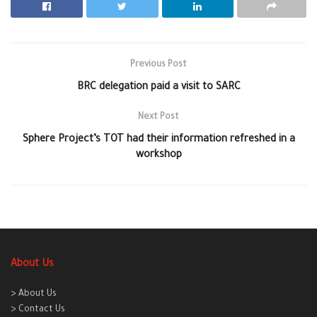
Previous Post
BRC delegation paid a visit to SARC
Next Post
Sphere Project’s TOT had their information refreshed in a
workshop
About Us
> About Us
> Contact Us