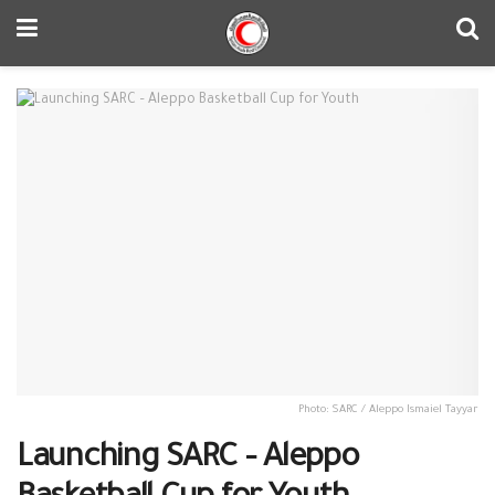
Photo: SARC / Aleppo Ismaiel Tayyar
Launching SARC – Aleppo