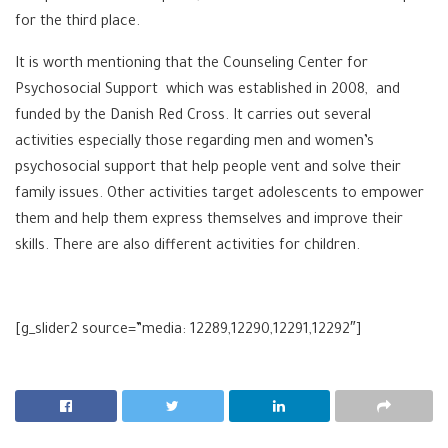
for the third place.
It is worth mentioning that the Counseling Center for
Psychosocial Support which was established in 2008, and
funded by the Danish Red Cross. It carries out several
activities especially those regarding men and women’s
psychosocial support that help people vent and solve their
family issues. Other activities target adolescents to empower
them and help them express themselves and improve their
skills. There are also different activities for children.
[g_slider2 source=”media: 12289,12290,12291,12292″]