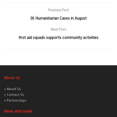
Previous Post
36 Humanitarian Cases in August
Next Post
first aid squads supports community activities
About Us
> About Us
> Contact Us
> Partnerships
News and media