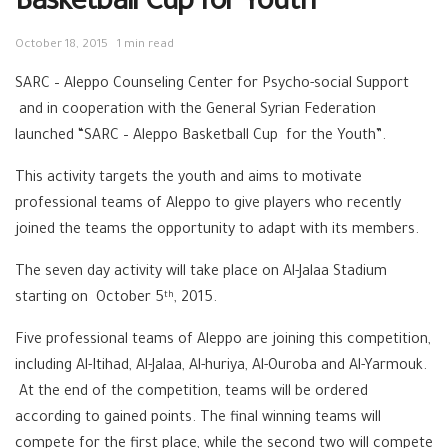
Basketball Cup for Youth
October 18, 2015
1 min read
SARC – Aleppo Counseling Center for Psycho-social Support
and in cooperation with the General Syrian Federation
launched “SARC – Aleppo Basketball Cup for the Youth”.
This activity targets the youth and aims to motivate
professional teams of Aleppo to give players who recently
joined the teams the opportunity to adapt with its members.
The seven day activity will take place on Al-Jalaa Stadium
starting on October 5
, 2015.
th
Five professional teams of Aleppo are joining this competition,
including Al-Itihad, Al-Jalaa, Al-huriya, Al-Ouroba and Al-Yarmouk.
At the end of the competition, teams will be ordered
according to gained points. The final winning teams will
compete for the first place, while the second two will compete