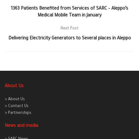
1363 Patients Benefited from Services of SARC – Aleppo’s
Medical Mobile Team in January
Next Post
Delivering Electricity Generators to Several places in Aleppo
About Us
> About Us
> Contact Us
> Partnerships
News and media