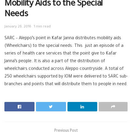
Mobility Aids to the Special
Needs
January 26, 2016
1 min read
SARC – Aleppo’s point in Kafar Janna distributes mobility aids
(Wheelchairs) to the special needs. This just an episode of a
series of health care services that the point give to Kafar
Janna’s people. It is also a part of the distribution of
wheelchairs conducted across Aleppo countryside. A total of
250 wheelchairs supported by IOM were delivered to SARC sub-
branches and points that will distribute them to people in need.
Previous Post