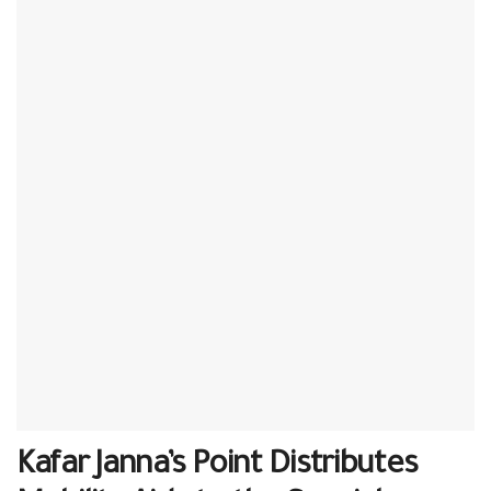
Kafar Janna’s Point Distributes