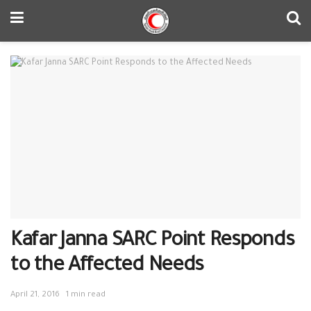
Kafar Janna SARC Point Responds
to the Affected Needs
April 21, 2016
1 min read