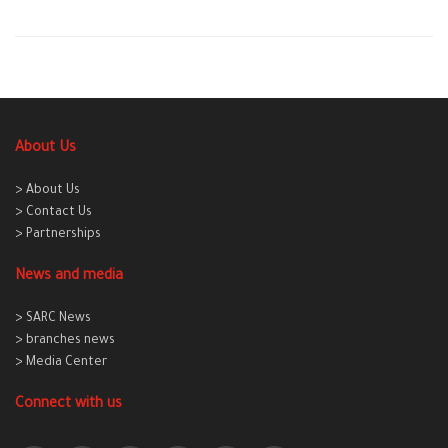
About Us
> About Us
> Contact Us
> Partnerships
News and media
> SARC News
> branches news
> Media Center
Connect with us