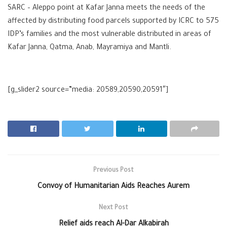
SARC – Aleppo point at Kafar Janna meets the needs of the
affected by distributing food parcels supported by ICRC to 575
IDP’s families and the most vulnerable distributed in areas of
Kafar Janna, Qatma, Anab, Mayramiya and Mantli.
[g_slider2 source=”media: 20589,20590,20591″]
Previous Post
Convoy of Humanitarian Aids Reaches ‪Aurem
Next Post
Relief aids reach Al-Dar Alkabirah