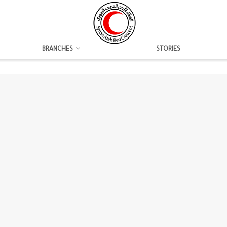
BRANCHES
STORIES