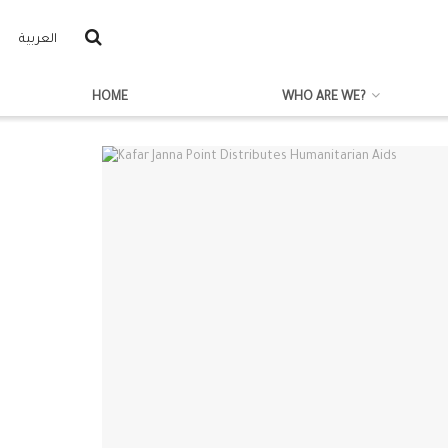
العربية
HOME
WHO ARE WE?