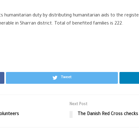
ts humanitarian duty by distributing humanitarian aids to the regist
rable in Sharran district. Total of benefited families is 222.
Tweet
Next Post
olunteers
The Danish Red Cross checks