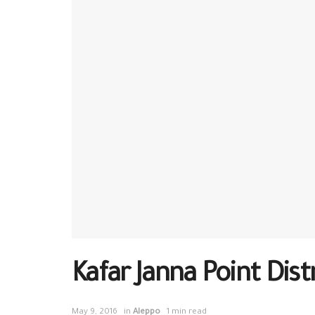
Kafar Janna Point Dis
May 9, 2016
in
Aleppo
1 min read