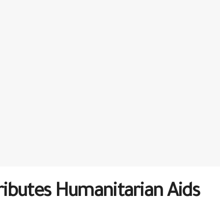
tributes Humanitarian Aids