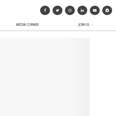
MEDIA CORNER
JOIN US