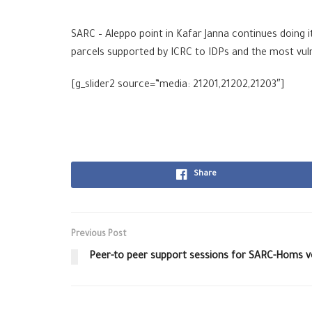
SARC‬
–
Aleppo‬
point in Kafar Janna continues doing i
parcels supported by
ICRC‬
to IDPs and the most vulne
[g_slider2 source=”media: 21201,21202,21203″]
Share
Previous Post
Peer-to peer support sessions for SARC-Homs v