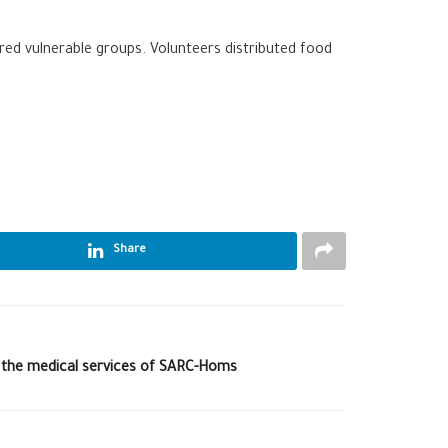
ered vulnerable groups. Volunteers distributed food
Share
 the medical services of SARC-Homs