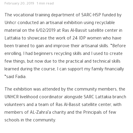
February 20, 2019
1 min read
The vocational training department of SARC-HSP funded by
Unhcr conducted an artisanal exhibition using recyclable
material on the 6/02/2019 at Ras Al-Bassit satellite center in
Lattakia to showcase the work of 24 IDP women who have
been trained to gain and improve their artisanal skills. “Before
enrolling, I had beginners recycling skills and I used to create
few things, but now due to the practical and technical skills
learned during the course, I can support my family financially
“said Fadia.
The exhibition was attended by the community members, the
UNHCR livelihood coordinator alongside SARC Lattakia branch
volunteers and a team of Ras Al-Bassit satellite center, with
members of AL-Zahra’a charity and the Principals of few
schools in the community.