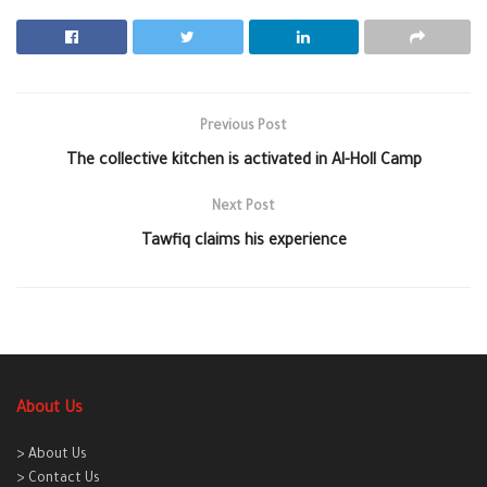
Previous Post
The collective kitchen is activated in Al-Holl Camp
Next Post
Tawfiq claims his experience
About Us
> About Us
> Contact Us