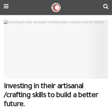
Investing in their artisanal
/crafting skills to build a better
future.