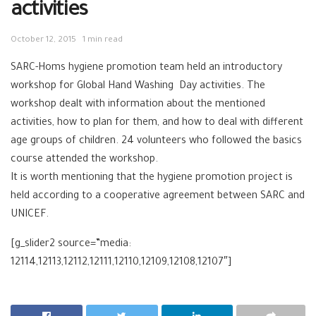
activities
October 12, 2015
1 min read
SARC-Homs hygiene promotion team held an introductory
workshop for Global Hand Washing Day activities. The
workshop dealt with information about the mentioned
activities, how to plan for them, and how to deal with different
age groups of children. 24 volunteers who followed the basics
course attended the workshop.
It is worth mentioning that the hygiene promotion project is
held according to a cooperative agreement between SARC and
UNICEF.
[g_slider2 source=”media:
12114,12113,12112,12111,12110,12109,12108,12107″]