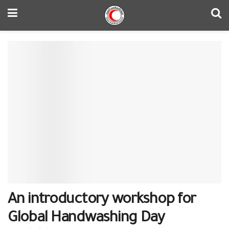
An introductory workshop for
Global Handwashing Day