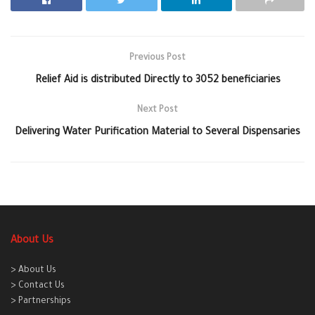
Previous Post
Relief Aid is distributed Directly to 3052 beneficiaries
Next Post
Delivering Water Purification Material to Several Dispensaries
About Us
> About Us
> Contact Us
> Partnerships