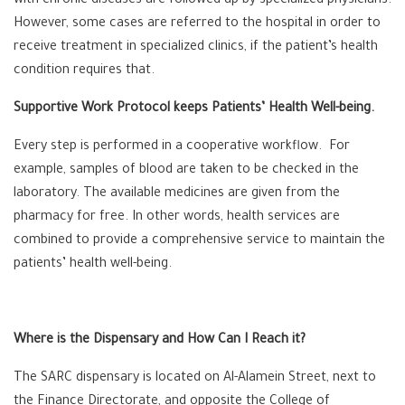
with chronic diseases are followed up by specialized physicians.
However, some cases are referred to the hospital in order to
receive treatment in specialized clinics, if the patient’s health
condition requires that.
Supportive Work Protocol keeps Patients’ Health Well-being.
Every step is performed in a cooperative workflow. For
example, samples of blood are taken to be checked in the
laboratory. The available medicines are given from the
pharmacy for free. In other words, health services are
combined to provide a comprehensive service to maintain the
patients’ health well-being.
Where is the Dispensary and How Can I Reach it?
The SARC dispensary is located on Al-Alamein Street, next to
the Finance Directorate, and opposite the College of