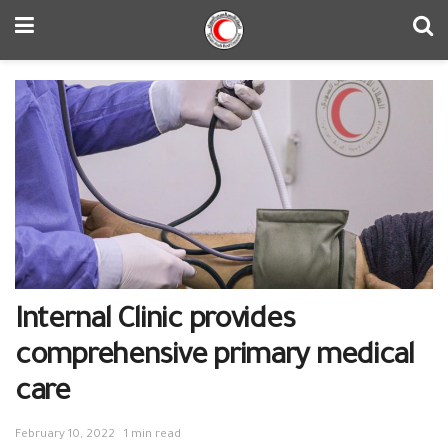
Internal Clinic provides
comprehensive primary medical
care
February 10, 2022
1 min read