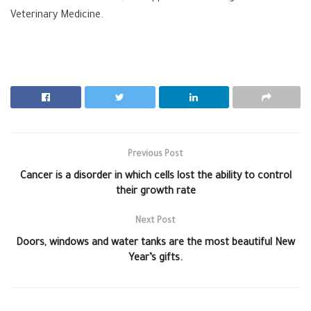
Veterinary Medicine.
Previous Post
Cancer is a disorder in which cells lost the ability to control
their growth rate
Next Post
Doors, windows and water tanks are the most beautiful New
Year’s gifts.