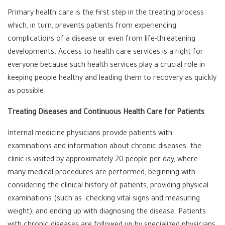
Primary health care is the first step in the treating process
which, in turn, prevents patients from experiencing
complications of a disease or even from life-threatening
developments. Access to health care services is a right for
everyone because such health services play a crucial role in
keeping people healthy and leading them to recovery as quickly
as possible.
Treating Diseases and Continuous Health Care for Patients
Internal medicine physicians provide patients with
examinations and information about chronic diseases. the
clinic is visited by approximately 20 people per day, where
many medical procedures are performed, beginning with
considering the clinical history of patients, providing physical
examinations (such as: checking vital signs and measuring
weight), and ending up with diagnosing the disease. Patients