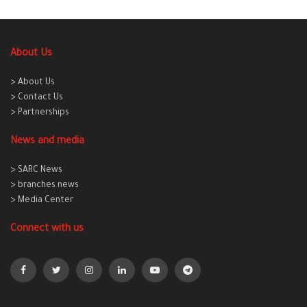
About Us
> About Us
> Contact Us
> Partnerships
News and media
> SARC News
> branches news
> Media Center
Connect with us