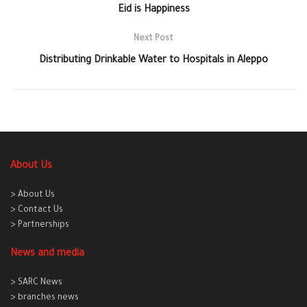
Eid is Happiness
Next Post
Distributing Drinkable Water to Hospitals in Aleppo
About Us
> About Us
> Contact Us
> Partnerships
News and media
> SARC News
> branches news