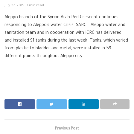
July 27, 2015
1 min read
Aleppo branch of the Syrian Arab Red Crescent continues
responding to Aleppo’s water crisis. SARC – Aleppo water and
sanitation team and in cooperation with ICRC has delivered
and installed 91 tanks during the last week. Tanks, which varied
from plastic to bladder and metal, were installed in 59
different points throughout Aleppo city.
Previous Post