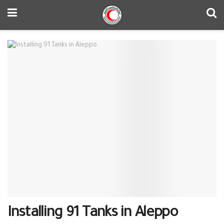
Installing 91 Tanks in Aleppo