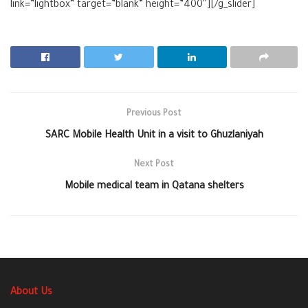
link=”lightbox” target=”blank” height=”400″][/g_slider]
Previous Post
SARC Mobile Health Unit in a visit to Ghuzlaniyah
Next Post
Mobile medical team in Qatana shelters
About Us