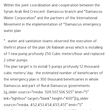
Within the joint coordination and cooperation between the
Syrian Arab Red Crescent -Damascus branch and “Damascus
Water Corporation” and the partners of the International
Movement in the implementation of “Damascus emergency
water plan
” , water and sanitation teams observed the execution of
thefirst phase of the plan (Al Rabwah area) which is installing
of 1 new pump profusely 250 Cubic meters/hour and replaced
2 other pumps.
The plan target is to install 5 pumps profusely 12 thousand
cubic meters/ day , the estimated number of beneficiaries of
the emergency plan is 300 thousand beneficiaries in whole
Damascus and part of Rural Damascus governments.
[g_slider source=”media: 509,507,506,505″ limit=”5″
link=”lightbox” target=”blank” height=”400″][g_slider
source=”media: 452,453,454,455,451″ limit=”5″