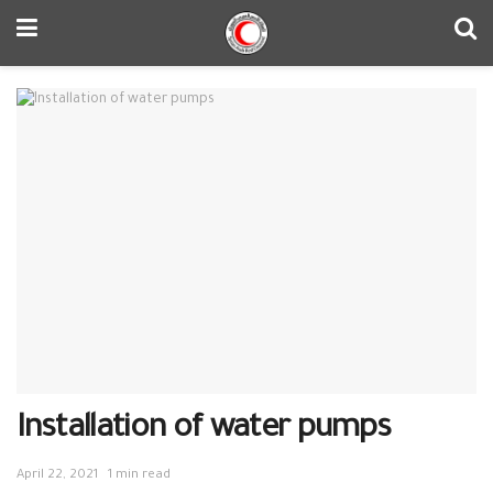
Installation of water pumps
April 22, 2021
1 min read