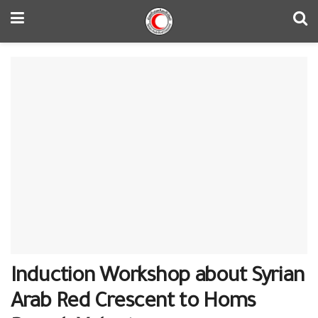
Induction Workshop about Syrian
Arab Red Crescent to Homs