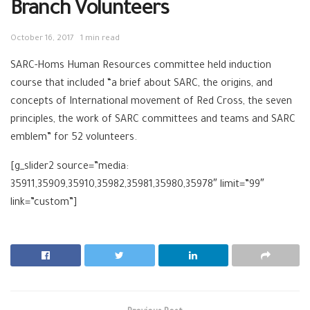
Branch Volunteers
October 16, 2017
1 min read
SARC-Homs Human Resources committee held induction
course that included “a brief about SARC, the origins, and
concepts of International movement of Red Cross, the seven
principles, the work of SARC committees and teams and SARC
emblem” for 52 volunteers.
[g_slider2 source=”media:
35911,35909,35910,35982,35981,35980,35978″ limit=”99″
link=”custom”]