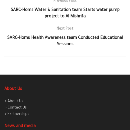
Previous Post
SARC-Homs Water & Sanitation team Starts water pump
project to Al Mishrifa
Next Post
SARC-Homs Health Awareness team Conducted Educational
Sessions
About Us
> About Us
> Contact Us
> Partnerships
News and media