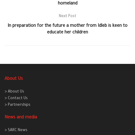
homeland
Next Post
In preparation for the future a mother from Idleb is keen to
educate her children
About Us
> About Us
> Contact Us
> Partnerships
News and media
> SARC News