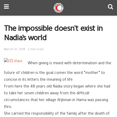
The impossible doesn’t exist in
Nadia’s world
March 21, 2018
2 min read
When giving is mixed with determination and the
future of children is the goal comes the word “mother” to
concise in its letters the meaning of life.
From here the 48 years old Nadia story began where she had
to take her seven children away from the difficult
circumstances that her village Al-Jinnan in Hama was passing
thru.
She carried the responsibility of the family after the death of