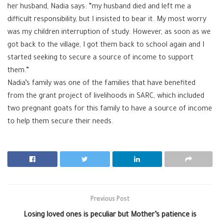
her husband, Nadia says: “my husband died and left me a
difficult responsibility, but I insisted to bear it. My most worry
was my children interruption of study. However, as soon as we
got back to the village, I got them back to school again and I
started seeking to secure a source of income to support
them.”
Nadia’s family was one of the families that have benefited
from the grant project of livelihoods in SARC, which included
two pregnant goats for this family to have a source of income
to help them secure their needs.
Previous Post
Losing loved ones is peculiar but Mother’s patience is