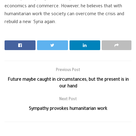
economics and commerce. However, he believes that with
humanitarian work the society can overcome the crisis and
rebuild a new
Syria
again.
Previous Post
Future maybe caught in circumstances, but the present is in
our hand
Next Post
Sympathy provokes humanitarian work