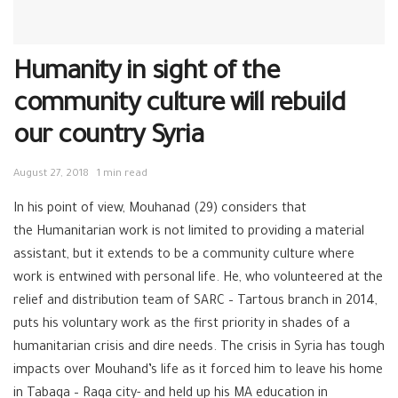
Humanity in sight of the
community culture will rebuild
our country Syria
August 27, 2018
1 min read
In his point of view, Mouhanad (29) considers that
the
Humanitarian
work is not limited to providing a material
assistant, but it extends to be a community culture where
work is entwined with personal life. He, who volunteered at the
relief and distribution team of SARC –
Tartous
branch in 2014,
puts his voluntary work as the first priority in shades of a
humanitarian crisis and dire needs. The crisis in Syria has tough
impacts over Mouhand’s life as it forced him to leave his home
in Tabaqa –
Raqa
city- and held up his MA education in