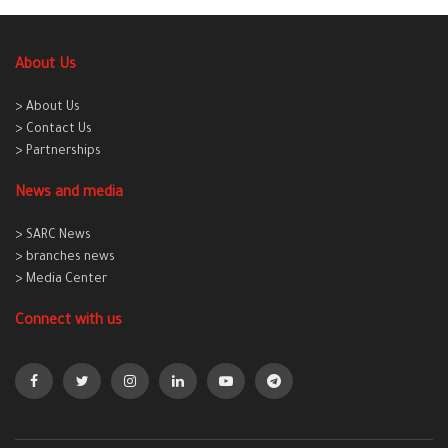
About Us
> About Us
> Contact Us
> Partnerships
News and media
> SARC News
> branches news
> Media Center
Connect with us