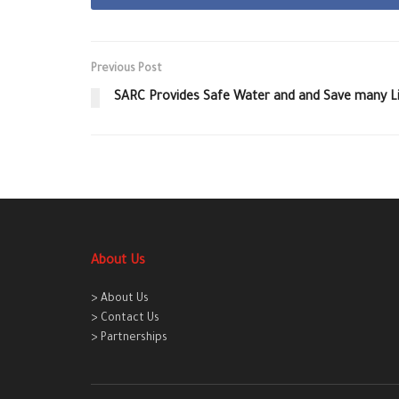
Previous Post
SARC Provides Safe Water and and Save many L
About Us
> About Us
> Contact Us
> Partnerships