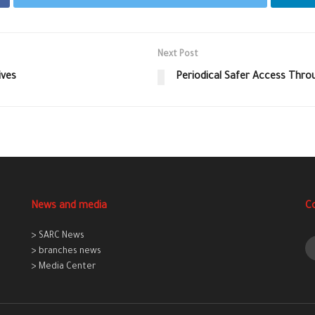
Next Post
ives
Periodical Safer Access Thro
News and media
C
> SARC News
> branches news
> Media Center