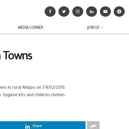
MEDIA CORNER
JOIN US
a Towns
ns in rural Aleppo on 7-8/02/2016.
 hygiene kits and children clothes.
Share