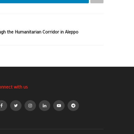
ugh the Humanitarian Corridor in Aleppo
onnect with us