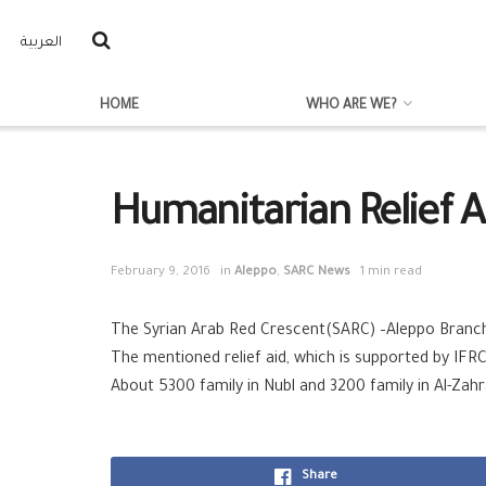
العربية
HOME
WHO ARE WE?
Humanitarian Relief A
February 9, 2016
in
Aleppo
,
SARC News
1 min read
The Syrian Arab Red Crescent(SARC) –Aleppo Branch m
The mentioned relief aid, which is supported by IFRC
About 5300 family in Nubl and 3200 family in Al-Zahr
Share