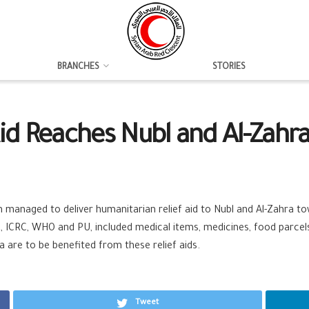
BRANCHES
STORIES
id Reaches Nubl and Al-Zahr
anaged to deliver humanitarian relief aid to Nubl and Al-Zahra tow
, ICRC, WHO and PU, included medical items, medicines, food parcels,
a are to be benefited from these relief aids.
Tweet