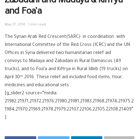
Zabadani and Madaya & Kiffrya
and Foa’a
May 17, 2016
1 min read
The Syrian Arab Red Crescent(SARC) in coordination with
International Committee of the Red Cross (ICRC) and the UN
Offices in Syria delivered two humanitarian relief aid
convoys to Madaya and Zabadani in Rural Damascus (49
trucks), and to Foa’a and Kiffrya in Rural Idleb (19 trucks) on
April 30
2016. These relief aid included food items, flour,
th
medicines and educational sets.
[g_slider2 source=”media:
21982,21971,21972,21976,21980,21981,21983,21968,21974,21975,2
1984,21970,21969,21978,21979,22107,22106,22105,22108,21409″
]