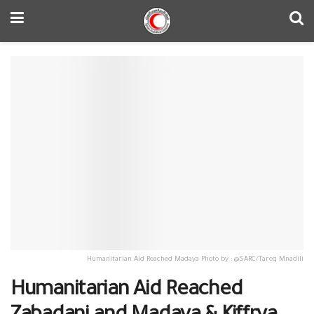
Humanitarian Aid Reached Madaya Photo by : @SARC/Tareq Mnadili
Humanitarian Aid Reached