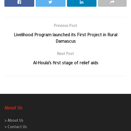
Previous Post
Livelihood Program launched its First Project in Rural
Damascus
Next Post
Al-Houla’s first stage of relief aids
About Us
> About Us
> Contact Us