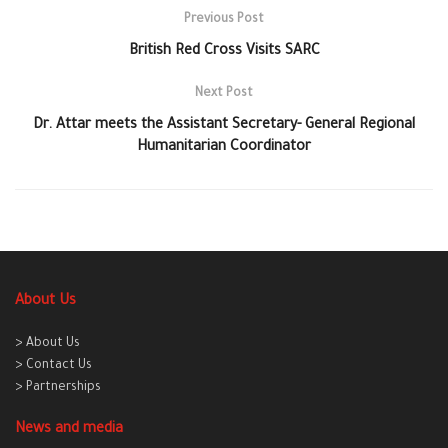
Previous Post
British Red Cross Visits SARC
Next Post
Dr. Attar meets the Assistant Secretary- General Regional
Humanitarian Coordinator
About Us
> About Us
> Contact Us
> Partnerships
News and media