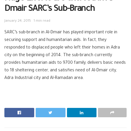
Dmair SARC’s Sub-Branch
January 24, 2015
1 min read
SARC’s sub-branch in Al-Dmair has played important role in
securing support and humanitarian aids. In fact, they
responded to displaced people who left their homes in Adra
city on the beginning of 2014. The sub-branch currently
provides humanitarian aids to 9700 family, delivers basic needs
to 18 sheltering center, and satisfies need of Al-Dmair city,
Adra Industrial city and Al-Ramadan area.