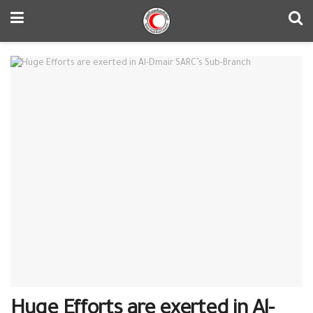
Huge Efforts are exerted in Al-