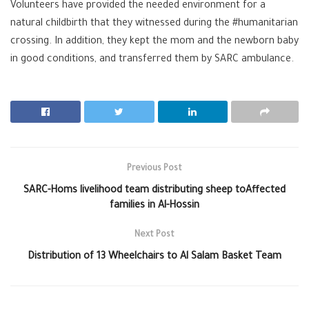
Volunteers have provided the needed environment for a
natural childbirth that they witnessed during the
#
humanitarian
crossing. In addition, they kept the mom and the newborn baby
in good conditions, and transferred them by SARC ambulance.
Previous Post
SARC-Homs livelihood team distributing sheep toAffected
families in Al-Hossin
Next Post
Distribution of 13 Wheelchairs to Al Salam Basket Team