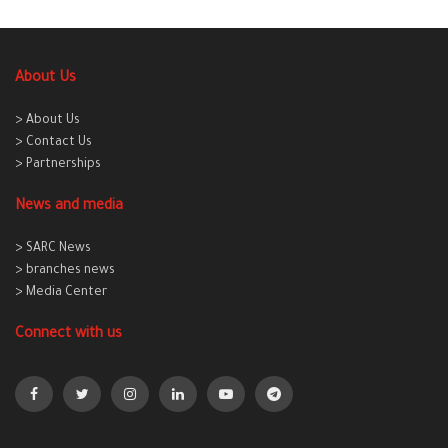
About Us
> About Us
> Contact Us
> Partnerships
News and media
> SARC News
> branches news
> Media Center
Connect with us