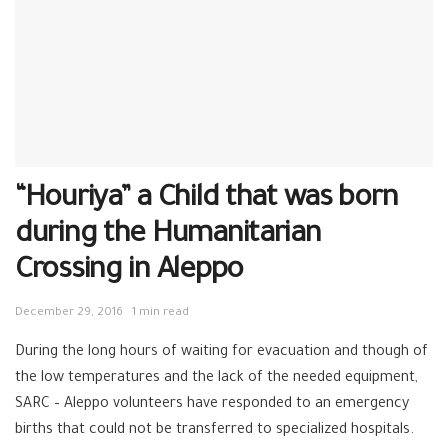
“Houriya” a Child that was born
during the Humanitarian
Crossing in Aleppo
December 29, 2016
1 min read
During the long h
ours of waiting for evacuation and though of
the low temperatures and the lack of the needed equipment,
SARC
–
Aleppo
volunteers
have responded to an emergency
births that could not be transferred to specialized hospitals.