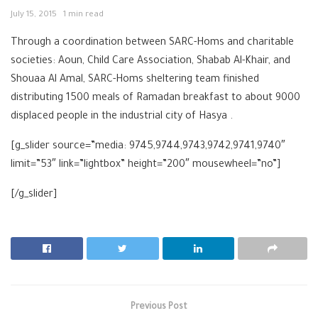
July 15, 2015
1 min read
Through a coordination between SARC-Homs and charitable
societies: Aoun, Child Care Association, Shabab Al-Khair, and
Shouaa Al Amal, SARC-Homs sheltering team finished
distributing 1500 meals of Ramadan breakfast to about 9000
displaced people in the industrial city of Hasya .
[g_slider source=”media: 9745,9744,9743,9742,9741,9740″
limit=”53″ link=”lightbox” height=”200″ mousewheel=”no”]
[/g_slider]
Previous Post