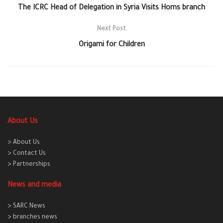
The ICRC Head of Delegation in Syria Visits Homs branch
Next Post
Origami for Children
About Us
> About Us
> Contact Us
> Partnerships
News and media
> SARC News
> branches news