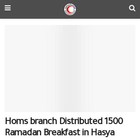
Homs branch Distributed 1500
Ramadan Breakfast in Hasya