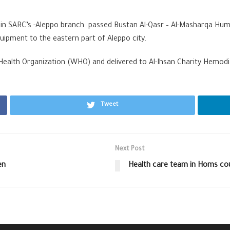
 in SARC’s -Aleppo branch passed Bustan Al-Qasr – Al-Masharqa Huma
quipment to the eastern part of Aleppo city.
alth Organization (WHO) and delivered to Al-Ihsan Charity Hemodial
Tweet
Next Post
en
Health care team in Homs co