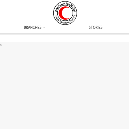
BRANCHES
STORIES