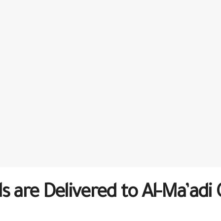
s are Delivered to Al-Ma’adi