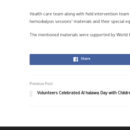
Health care team along with field intervention team
hemodialysis sessions’ materials and their special e
The mentioned materials were supported by World He
Share
Previous Post
Volunteers Celebrated Al halawa Day with Childr