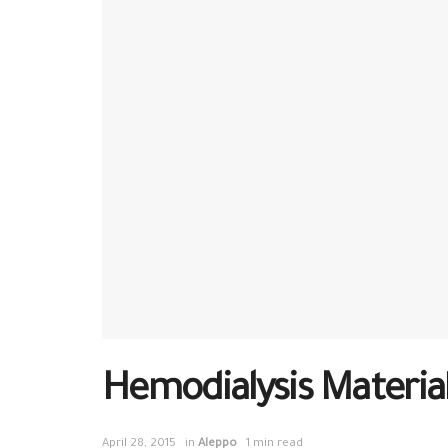
Hemodialysis Material
April 28, 2015
in
Aleppo
1 min read