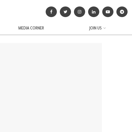
MEDIA CORNER
JOIN US