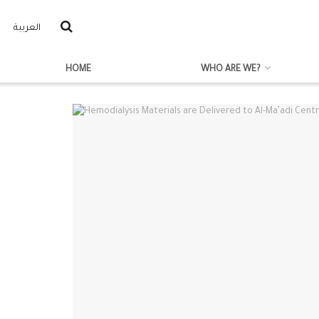
العربية
HOME
WHO ARE WE?