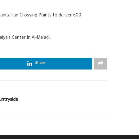
nitarian Crossing Points to deliver 600
ysis Center in Al-Ma’adi.
Share
untryside