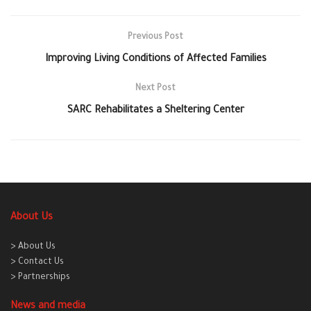
Previous Post
Improving Living Conditions of Affected Families
Next Post
SARC Rehabilitates a Sheltering Center
About Us
> About Us
> Contact Us
> Partnerships
News and media