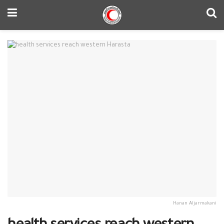
Hanan Aljarmakani