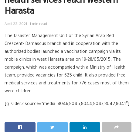
health services reach western
Harasta
April 22, 2021
1 min read
The Disaster Management Unit of the Syrian Arab Red
Crescent- Damascus branch and in cooperation with the
authorized bodies launched a vaccination campaign via its
mobile clinics in west Harasta area on 19-28/05/2015. The
campaign, which was accompanied with a Ministry of Health
team, provided vacancies for 625 child. It also provided free
medical services and treatments for 776 cases most of them
were children.
[g_slider2 source=”media: 8046,8045,8044,8043,8042,8041″]