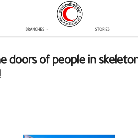
BRANCHES
STORIES
 doors of people in skeleton
!