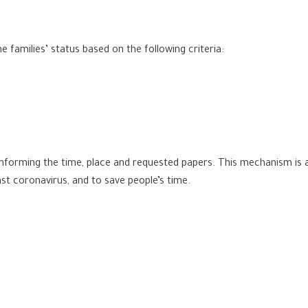
 families’ status based on the following criteria:
nforming the time, place and requested papers. This mechanism is a
t coronavirus, and to save people’s time.