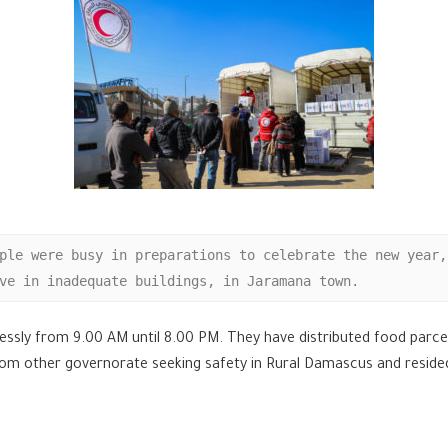
ple were busy in preparations to celebrate the new year,
ve in inadequate buildings, in Jaramana town.
elessly from 9.00 AM until 8.00 PM. They have distributed food parc
rom other governorate seeking safety in Rural Damascus and resided i