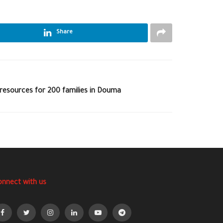
Share
 resources for 200 families in Douma
onnect with us