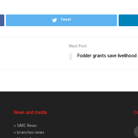
Tweet
Next Post
Fodder grants save livelihood
News and media
C
> SARC News
> branches news