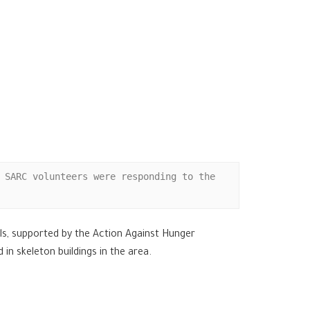
 SARC volunteers were responding to the 
els, supported by the Action Against Hunger
n skeleton buildings in the area.