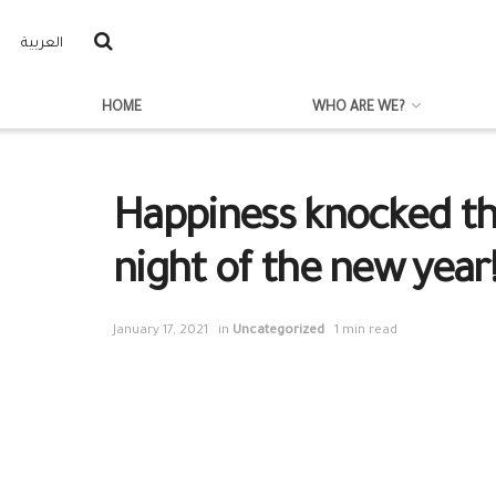
العربية
HOME
WHO ARE WE?
Happiness knocked the
night of the new year
January 17, 2021
in
Uncategorized
1 min read