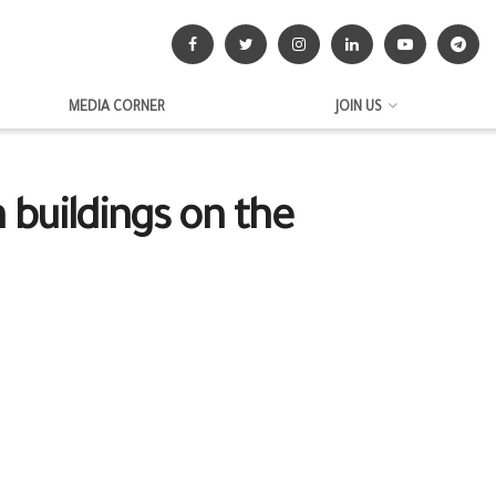
MEDIA CORNER
JOIN US
 buildings on the