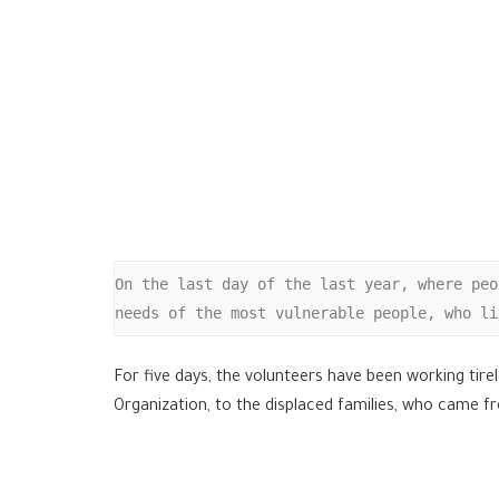
On the last day of the last year, where peo
needs of the most vulnerable people, who li
For five days, the volunteers have been working tir
Organization, to the displaced families, who came f