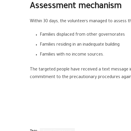
Assessment mechanism
Within 30 days, the volunteers managed to assess the
Families displaced from other governorates
Families residing in an inadequate building
Families with no income sources.
The targeted people have received a text message i
commitment to the precautionary procedures agains