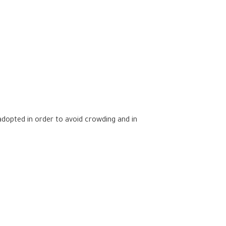
dopted in order to avoid crowding and in