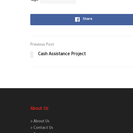
Tags:
Rural Damascus
Share
Previous Post
Cash Assistance Project
About Us
> About Us
> Contact Us