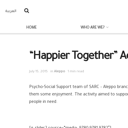
العربية
HOME
WHO ARE WE?
“Happier Together” Act
July 15, 2015
in
Aleppo
1 min read
Psycho-Social Support team of SARC‬ – ‪‎Aleppo‬ branc
them some enjoyment. The activity aimed to support 
people in need.