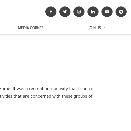
MEDIA CORNER
JOIN US
 Home. It was a recreational activity that brought
tivities that are concerned with these groups of