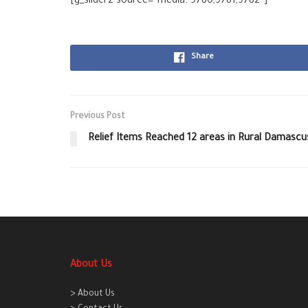
[g_slider2 source=”media: 9780,9781,9782″]
Share
Previous Post
Relief Items Reached 12 areas in Rural Damascu
About Us
> About Us