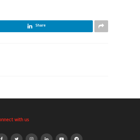
Share
onnect with us