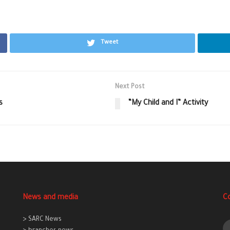
Tweet
Next Post
s
“My Child and I” Activity
News and media
C
> SARC News