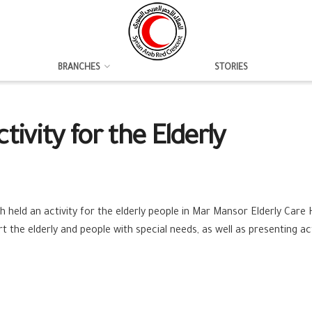
BRANCHES
STORIES
ivity for the Elderly
h held an activity for the ‪elderly people in Mar Mansor Elderly Care
the elderly and people with special needs, as well as presenting ac